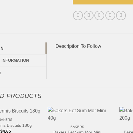
Description To Follow
ON
L INFORMATION
)
ED PRODUCTS
+
+
BAKERS
nis Biscuits 180g
BAKERS
$
4.65
Bakers Eet Sum Mor Mini
Bake