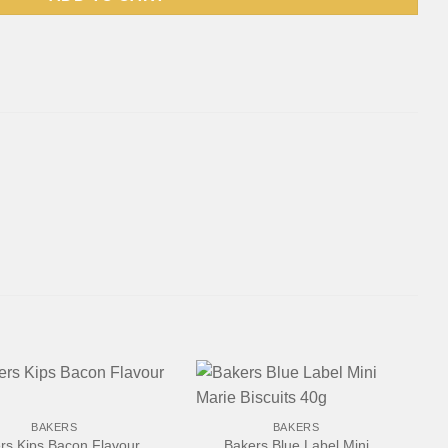
+
BAKERS
BAKERS
rs Kips Bacon Flavour
Bakers Blue Label Mini