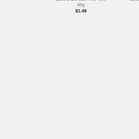
40g
$
1.49