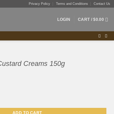
Privacy Policy
Terms and Conditions
Contact Us
LOGIN
CART /
$
0.00
 Custard Creams 150g
ms 150g quantity
ADD TO CART