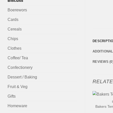
Biscuits
Boerewors
Cards
Cereals
Chips
DESCRIPTI
Clothes
ADDITIONA
Coffee/ Tea
REVIEWS (0
Confectionery
Dessert / Baking
RELAT
Fruit & Veg
+
Gifts
Homeware
Bakers Ten