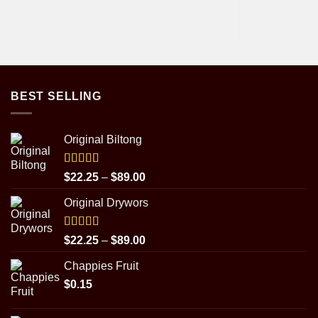
BEST SELLING
Original Biltong
Rated
5.00
Price
$
22.25
–
$
89.00
out of 5
range:
Original Drywors
$22.25
through
$89.00
Rated
5.00
Price
$
22.25
–
$
89.00
out of 5
range:
Chappies Fruit
$22.25
$
0.15
through
$89.00