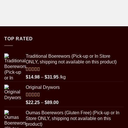
TOP RATED
Traditional Boerewors (Pick-up or In Store
ONLY, shipping not available on this product)
Rated
5.00
Price
$
14.98
–
$
31.95
/kg
out of 5
range:
Original Drywors
$14.98
through
$31.95
Rated
5.00
Price
$
22.25
–
$
89.00
out of 5
range:
Oumas Boerewors (Gluten Free) (Pick-up or In
$22.25
Store ONLY, shipping not available on this
through
product)
$89.00