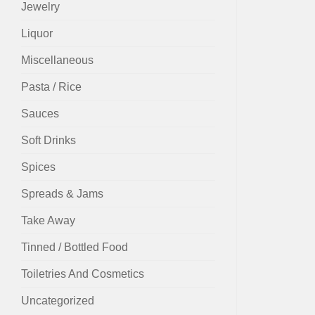
Jewelry
Liquor
Miscellaneous
Pasta / Rice
Sauces
Soft Drinks
Spices
Spreads & Jams
Take Away
Tinned / Bottled Food
Toiletries And Cosmetics
Uncategorized