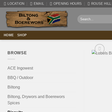
Skip
LOCATION
EMAIL
OPENING HOURS
ROUSE HILL: 
to
content
Search
for:
HOME
SHOP
BROWSE
ACE Ingowest
BBQ / Outdoor
Biltong
Biltong, Drywors and Boerewors
Spices