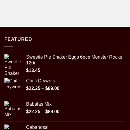
FEATURED
Sweetie Pie Shaker Eggs 6pce Monster Rocks
120g
$
13.45
Chilli Drywors
Price
$
22.25
–
$
89.00
range:
$22.25
Babalas Mix
through
Price
$
22.25
–
$
89.00
$89.00
range:
$22.25
Cabanossi
through