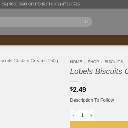
(02) 9836 0690 OR PENRITH: (02) 4722 8725
HOME
/
SHOP
/
BISCUITS
Lobels Biscuits
2.49
$
Description To Follow
Lobels Biscuits Custard Crea