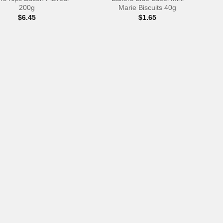
200g
Marie Biscuits 40g
$
6.45
$
1.65