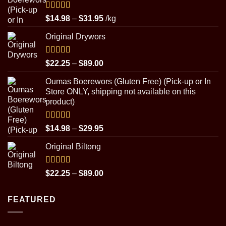
Rated
5.00
Price
$
14.98
–
$
31.95
/kg
out of 5
range:
Original Drywors
$14.98
through
$31.95
Rated
5.00
Price
$
22.25
–
$
89.00
out of 5
range:
Oumas Boerewors (Gluten Free) (Pick-up or In
$22.25
Store ONLY, shipping not available on this
through
product)
$89.00
Rated
5.00
Price
$
14.98
–
$
29.95
out of 5
range:
Original Biltong
$14.98
through
$29.95
Rated
5.00
Price
$
22.25
–
$
89.00
out of 5
range:
$22.25
FEATURED
through
$89.00