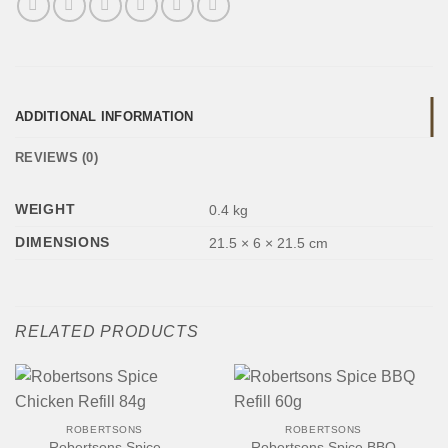
ADDITIONAL INFORMATION
REVIEWS (0)
WEIGHT
0.4 kg
DIMENSIONS
21.5 × 6 × 21.5 cm
RELATED PRODUCTS
ROBERTSONS
ROBERTSONS
Robertsons Spice
Robertsons Spice BBQ