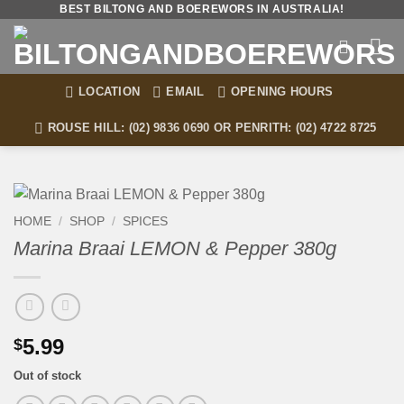
Skip
BEST BILTONG AND BOEREWORS IN AUSTRALIA!
to
content
LOCATION
EMAIL
OPENING HOURS
ROUSE HILL: (02) 9836 0690 OR PENRITH: (02) 4722 8725
HOME
/
SHOP
/
SPICES
Marina Braai LEMON & Pepper 380g
5.99
$
Out of stock