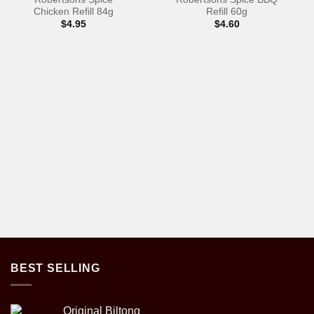
Chicken Refill 84g
Refill 60g
$
4.95
$
4.60
BEST SELLING
Original Biltong