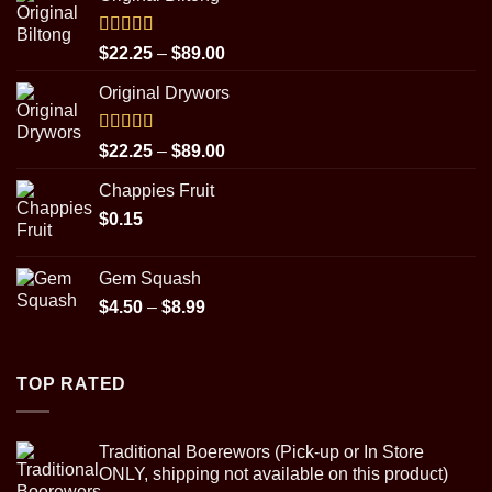
Rated
5.00
Price
$
22.25
–
$
89.00
out of 5
range:
Original Drywors
$22.25
through
$89.00
Rated
5.00
Price
$
22.25
–
$
89.00
out of 5
range:
Chappies Fruit
$22.25
$
0.15
through
$89.00
Gem Squash
Price
$
4.50
–
$
8.99
range:
$4.50
through
TOP RATED
$8.99
Traditional Boerewors (Pick-up or In Store
ONLY, shipping not available on this product)