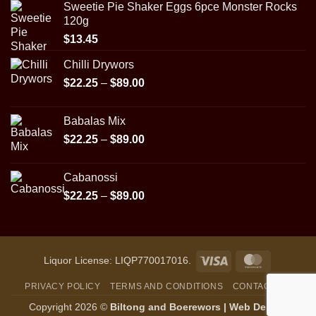
Sweetie Pie Shaker Eggs 6pce Monster Rocks
120g
$
13.45
Chilli Drywors
Price
$
22.25
–
$
89.00
range:
$22.25
Babalas Mix
through
Price
$
22.25
–
$
89.00
$89.00
range:
$22.25
Cabanossi
through
Price
$
22.25
–
$
89.00
$89.00
range:
$22.25
through
$89.00
Visa
MasterCar
Liquor License: LIQP770017016.
PRIVACY POLICY
TERMS AND CONDITIONS
CONTACT US
Copyright 2026 ©
Biltong and Boerewors |
Web Design