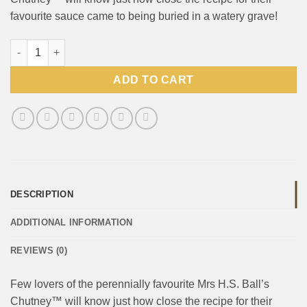
favourite sauce came to being buried in a watery grave!
Mrs Balls Chutney Hot 470g quantity
ADD TO CART
DESCRIPTION
ADDITIONAL INFORMATION
REVIEWS (0)
Few lovers of the perennially favourite Mrs H.S. Ball’s
Chutney™ will know just how close the recipe for their