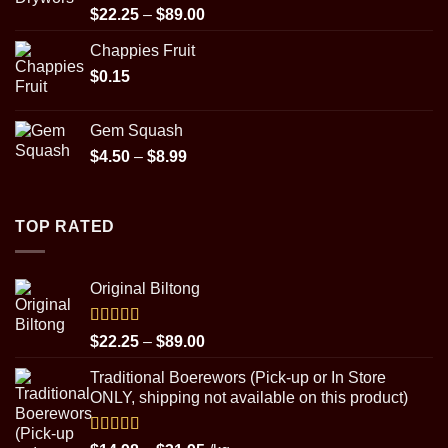
$89.00
Rated
5.00
Price
$
22.25
–
$
89.00
out of 5
range:
Chappies Fruit
$22.25
$
0.15
through
$89.00
Gem Squash
Price
$
4.50
–
$
8.99
range:
$4.50
through
TOP RATED
$8.99
Original Biltong
Rated
5.00
Price
$
22.25
–
$
89.00
out of 5
range:
Traditional Boerewors (Pick-up or In Store
$22.25
ONLY, shipping not available on this product)
through
$89.00
Rated
5.00