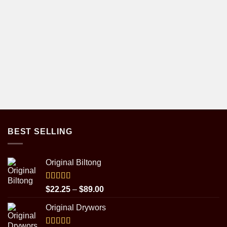
BEST SELLING
Original Biltong
Rated
5.00
Price
$
22.25
–
$
89.00
out of 5
range:
Original Drywors
$22.25
through