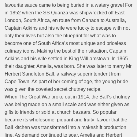
favourite sauce came to being buried in a watery grave! For
in 1852 when the SS Quanza was shipwrecked off East
London, South Africa, en route from Canada to Australia,
Captain Adkins and his wife were lucky to escape with not
only their lives but also the blueprint for what was to
become one of South Africa’s most unique and priceless
culinary icons. Making the best of their situation, Captain
Adkins and his wife settled in King Williamstown. In 1865
their daughter, Amelia, was born. She was later to marry Mr
Herbert Sandleton Ball, a railway superintendent from
Cape Town. As part of her coming of age, the young bride
was given the coveted secret chutney recipe.
When The Great War broke out in 1914, the Ball’s chutney
was being made on a small scale and was either given as
gifts to friends or sold at church bazaars. So popular
became its wholesome, piquant and fruity flavour that the
Ball kitchen was transformed into a makeshift production
line. As demand continued to soar, Amelia and Herbert