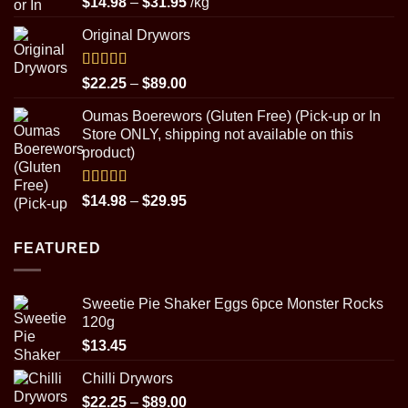
Price
$
14.98
–
$
31.95
/kg
out of 5
range:
Original Drywors
$14.98
through
$31.95
Rated
5.00
Price
$
22.25
–
$
89.00
out of 5
range:
Oumas Boerewors (Gluten Free) (Pick-up or In
$22.25
Store ONLY, shipping not available on this
through
product)
$89.00
Rated
5.00
Price
$
14.98
–
$
29.95
out of 5
range:
$14.98
FEATURED
through
$29.95
Sweetie Pie Shaker Eggs 6pce Monster Rocks
120g
$
13.45
Chilli Drywors
Price
$
22.25
–
$
89.00