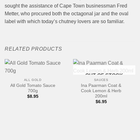
sought the assistance of Cape Town businessman Fred
Metter, who procured both the octagonal jar and the oval
label with which today’s chutney lovers are so familiar.
RELATED PRODUCTS
OUT OF STOCK
ALL GOLD
SAUCES
All Gold Tomato Sauce
Ina Paarman Coat &
700g
Cook Lemon & Herb
200ml
$
8.95
$
6.95