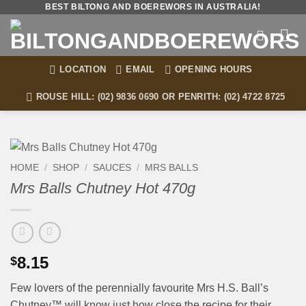
Skip
BEST BILTONG AND BOEREWORS IN AUSTRALIA!
to
content
LOCATION
EMAIL
OPENING HOURS
ROUSE HILL: (02) 9836 0690 OR PENRITH: (02) 4722 8725
HOME
/
SHOP
/
SAUCES
/
MRS BALLS
Mrs Balls Chutney Hot 470g
8.15
$
Few lovers of the perennially favourite Mrs H.S. Ball’s
Chutney™ will know just how close the recipe for their