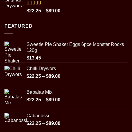
through
$31.95
Rated
5.00
Price
$
22.25
–
$
89.00
out of 5
range:
$22.25
FEATURED
through
$89.00
Sweetie Pie Shaker Eggs 6pce Monster Rocks
120g
$
13.45
Chilli Drywors
Price
$
22.25
–
$
89.00
range:
$22.25
Babalas Mix
through
Price
$
22.25
–
$
89.00
$89.00
range:
$22.25
Cabanossi
through
Price
$
22.25
–
$
89.00
$89.00
range: