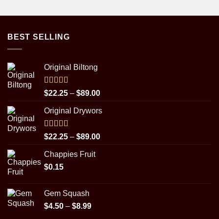
BEST SELLING
Original Biltong
Rated
5.00
Price
$
22.25
–
$
89.00
out of 5
range:
Original Drywors
$22.25
through
$89.00
Rated
5.00
Price
$
22.25
–
$
89.00
out of 5
range:
Chappies Fruit
$22.25
$
0.15
through
$89.00
Gem Squash
Price
$
4.50
–
$
8.99
range: