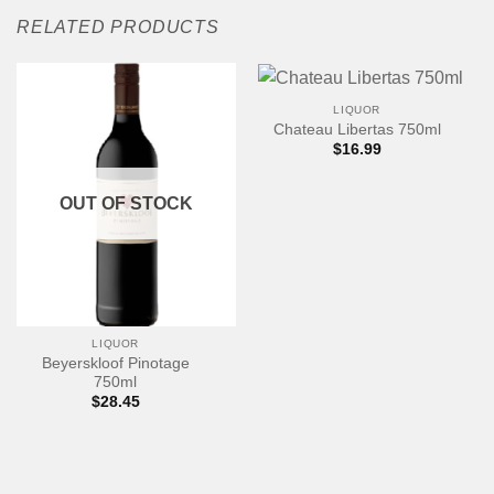
RELATED PRODUCTS
LIQUOR
Chateau Libertas 750ml
$
16.99
OUT OF STOCK
LIQUOR
Beyerskloof Pinotage
750ml
$
28.45