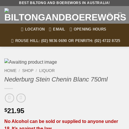
Skip
BEST BILTONG AND BOEREWORS IN AUSTRALIA!
to
content
LOCATION
EMAIL
OPENING HOURS
ROUSE HILL: (02) 9836 0690 OR PENRITH: (02) 4722 8725
HOME
/
SHOP
/
LIQUOR
Nederburg Stein Chenin Blanc 750ml
21.95
$
No Alcohol can be sold or supplied to anyone under
18. It’s against the law.