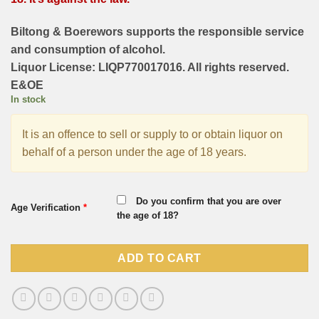
Biltong & Boerewors supports the responsible service
and consumption of alcohol.
Liquor License: LIQP770017016. All rights reserved.
E&OE
In stock
It is an offence to sell or supply to or obtain liquor on
behalf of a person under the age of 18 years.
Do you confirm that you are over
Age Verification
*
the age of 18?
ADD TO CART