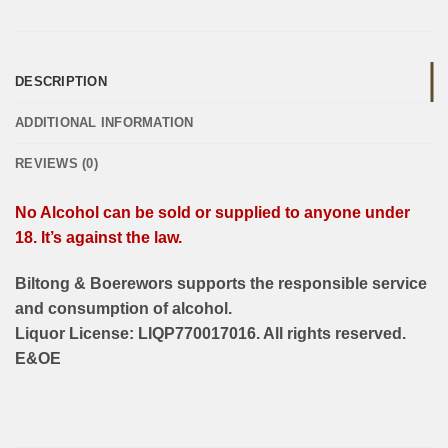
DESCRIPTION
ADDITIONAL INFORMATION
REVIEWS (0)
No Alcohol can be sold or supplied to anyone under
18. It’s against the law.
Biltong & Boerewors supports the responsible service
and consumption of alcohol.
Liquor License: LIQP770017016. All rights reserved.
E&OE