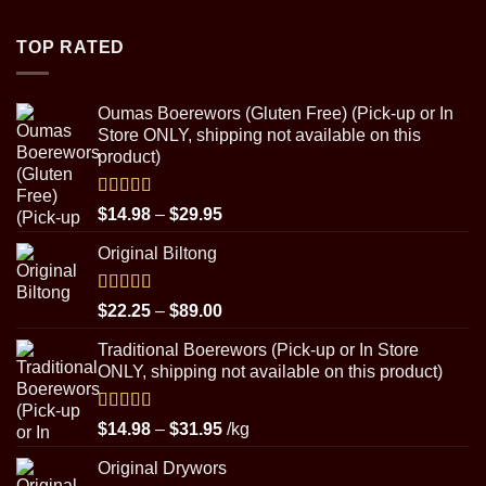
$4.50
through
TOP RATED
$8.99
Oumas Boerewors (Gluten Free) (Pick-up or In
Store ONLY, shipping not available on this
product)
Rated
5.00
Price
$
14.98
–
$
29.95
out of 5
range:
Original Biltong
$14.98
through
$29.95
Rated
5.00
Price
$
22.25
–
$
89.00
out of 5
range:
Traditional Boerewors (Pick-up or In Store
$22.25
ONLY, shipping not available on this product)
through
$89.00
Rated
5.00
Price
$
14.98
–
$
31.95
/kg
out of 5
range:
Original Drywors
$14.98