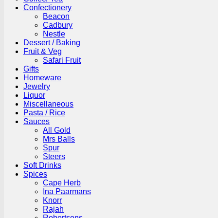
Confectionery
Beacon
Cadbury
Nestle
Dessert / Baking
Fruit & Veg
Safari Fruit
Gifts
Homeware
Jewelry
Liquor
Miscellaneous
Pasta / Rice
Sauces
All Gold
Mrs Balls
Spur
Steers
Soft Drinks
Spices
Cape Herb
Ina Paarmans
Knorr
Rajah
Robertsons