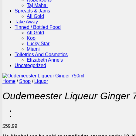
Taj Mahal
Spreads & Jams
All Gold
Take Away
Tinned / Bottled Food
All Gold
Koo
Lucky Star
Miami
Toiletries And Cosmetics
Elizabeth Anne's
Uncategorized
Home
/
Shop
/
Liquor
Oudemeester Liqueur Ginger 
$
59.99