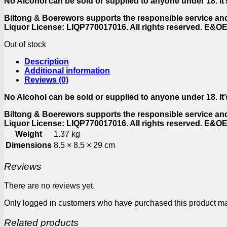
No Alcohol can be sold or supplied to anyone under 18. It’s
Biltong & Boerewors supports the responsible service an
Liquor License: LIQP770017016. All rights reserved. E&O
Out of stock
Description
Additional information
Reviews (0)
No Alcohol can be sold or supplied to anyone under 18. It’s
Biltong & Boerewors supports the responsible service an
Liquor License: LIQP770017016. All rights reserved. E&O
Weight
1.37 kg
Dimensions
8.5 × 8.5 × 29 cm
Reviews
There are no reviews yet.
Only logged in customers who have purchased this product ma
Related products