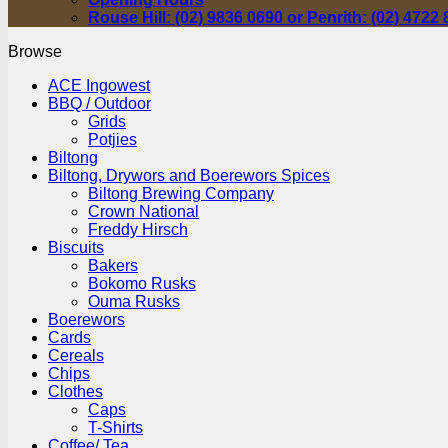
Rouse Hill: (02) 9836 0690 or Penrith: (02) 4722
Browse
ACE Ingowest
BBQ / Outdoor
Grids
Potjies
Biltong
Biltong, Drywors and Boerewors Spices
Biltong Brewing Company
Crown National
Freddy Hirsch
Biscuits
Bakers
Bokomo Rusks
Ouma Rusks
Boerewors
Cards
Cereals
Chips
Clothes
Caps
T-Shirts
Coffee/ Tea