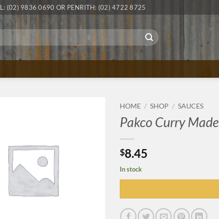
L: (02) 9836 0690 OR PENRITH: (02) 4722 8725
HOME
/
SHOP
/
SAUCES
Pakco Curry Made
8.45
$
In stock