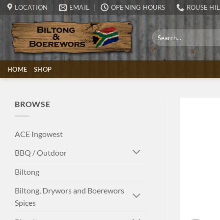
Skip
LOCATION
EMAIL
OPENING HOURS
ROUSE HIL
to
content
Search
for:
HOME
SHOP
BROWSE
ACE Ingowest
BBQ / Outdoor
Biltong
Biltong, Drywors and Boerewors
Spices