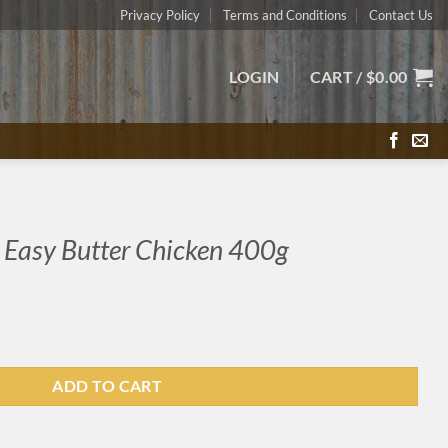
Privacy Policy
Terms and Conditions
Contact Us
LOGIN
CART /
$
0.00
 Easy Butter Chicken 400g
ADD TO CART