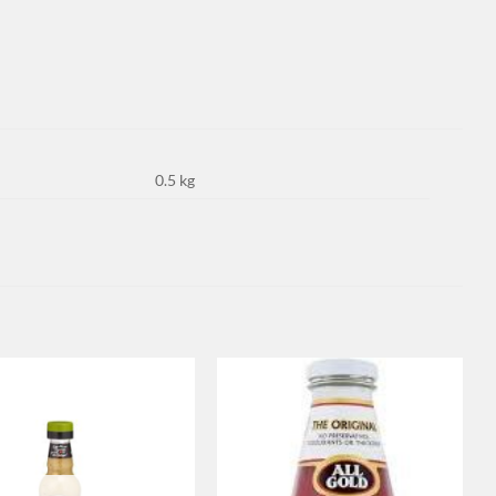
0.5 kg