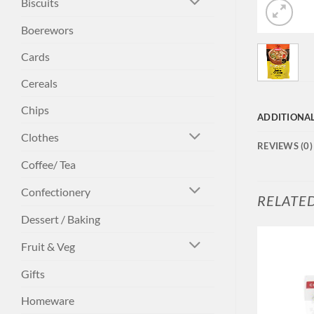
Biscuits
Boerewors
Cards
Cereals
Chips
ADDITIONA
Clothes
REVIEWS (0)
Coffee/ Tea
Confectionery
RELATE
Dessert / Baking
Fruit & Veg
Gifts
Homeware