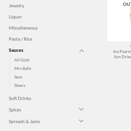
OU
Jewelry
Liquor
Miscellaneous
+
Pasta / Rice
Sauces
Ina Paar
Sun Drie
All Gold
Mrs Balls
Spur
Steers
Soft Drinks
Spices
Spreads & Jams