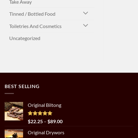
Take Away
Tinned / Bottled Food
Toiletries And Cosmetics
Uncategorized
BEST SELLING
Original Biltong
Rated
5.00
Price
$
22.25
–
$
89.00
out of 5
range:
Original Drywors
$22.25