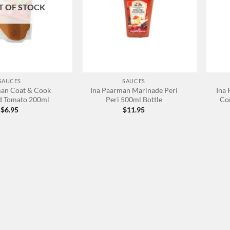
T OF STOCK
+
+
SAUCES
SAUCES
man Coat & Cook
Ina Paarman Marinade Peri
Ina
d Tomato 200ml
Peri 500ml Bottle
Co
$
6.95
$
11.95