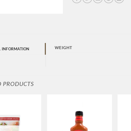
WEIGHT
L INFORMATION
D PRODUCTS