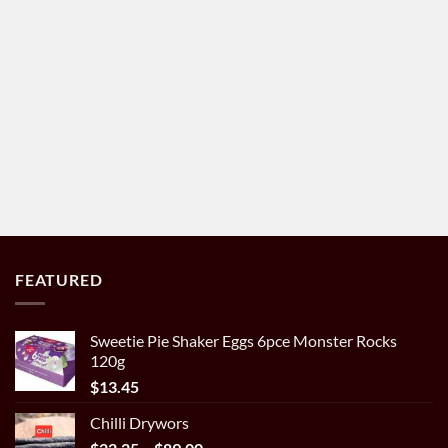
FEATURED
Sweetie Pie Shaker Eggs 6pce Monster Rocks
120g
$
13.45
Chilli Drywors
Price