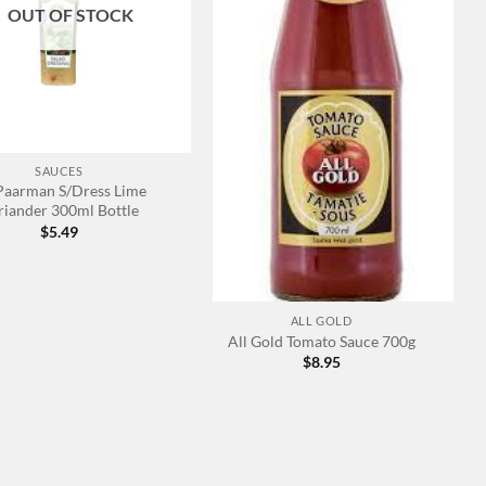
OUT OF STOCK
SAUCES
 Paarman S/Dress Lime
riander 300ml Bottle
$
5.49
+
ALL GOLD
All Gold Tomato Sauce 700g
$
8.95