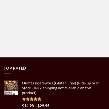
TOP RATED
Oumas Boerewors (Gluten Free) (Pick-up or In
Store ONLY, shipping not available on this
product)
Rated
5.00
Price
$
14.98
–
$
29.95
out of 5