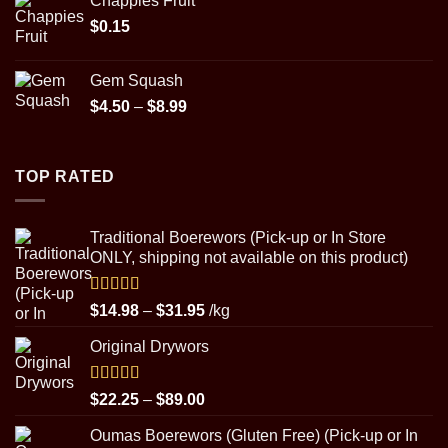
Chappies Fruit
$22.25
$
0.15
through
$89.00
Gem Squash
Price
$
4.50
–
$
8.99
range:
$4.50
through
TOP RATED
$8.99
Traditional Boerewors (Pick-up or In Store
ONLY, shipping not available on this product)
Rated
5.00
Price
$
14.98
–
$
31.95
/kg
out of 5
range:
Original Drywors
$14.98
through
$31.95
Rated
5.00
Price
$
22.25
–
$
89.00
out of 5
range:
Oumas Boerewors (Gluten Free) (Pick-up or In
$22.25