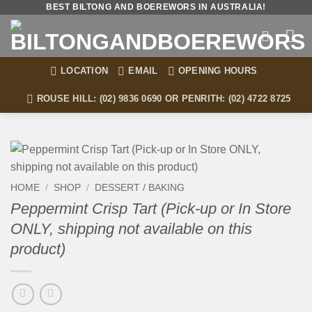
Skip
BEST BILTONG AND BOEREWORS IN AUSTRALIA!
to
content
LOCATION
EMAIL
OPENING HOURS
ROUSE HILL: (02) 9836 0690 OR PENRITH: (02) 4722 8725
HOME
/
SHOP
/
DESSERT / BAKING
Peppermint Crisp Tart (Pick-up or In Store
ONLY, shipping not available on this
product)