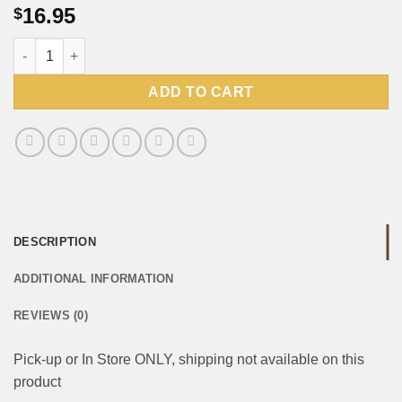
16.95
$
Peppermint Crisp Tart (Pick-up or In Store ONLY, shipping not a
ADD TO CART
DESCRIPTION
ADDITIONAL INFORMATION
REVIEWS (0)
Pick-up or In Store ONLY, shipping not available on this
product