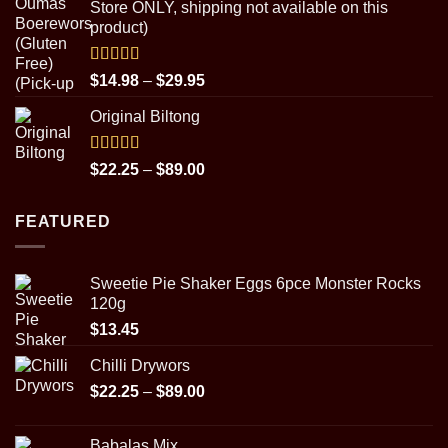
Store ONLY, shipping not available on this
through
product)
$89.00
Rated
5.00
Price
$
14.98
–
$
29.95
out of 5
range:
Original Biltong
$14.98
through
$29.95
Rated
5.00
Price
$
22.25
–
$
89.00
out of 5
range:
$22.25
FEATURED
through
$89.00
Sweetie Pie Shaker Eggs 6pce Monster Rocks
120g
$
13.45
Chilli Drywors
Price
$
22.25
–
$
89.00
range:
$22.25
Babalas Mix