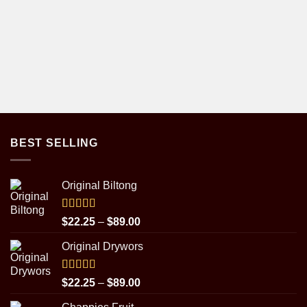
BEST SELLING
Original Biltong
Rated
5.00
Price
$
22.25
–
$
89.00
out of 5
range:
Original Drywors
$22.25
through
$89.00
Rated
5.00
Price
$
22.25
–
$
89.00
out of 5
range: