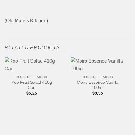
(Old Mate’s Kitchen)
RELATED PRODUCTS
DESSERT / BAKING
DESSERT / BAKING
Koo Fruit Salad 410g
Moirs Essence Vanilla
Can
100ml
$
5.25
$
3.95