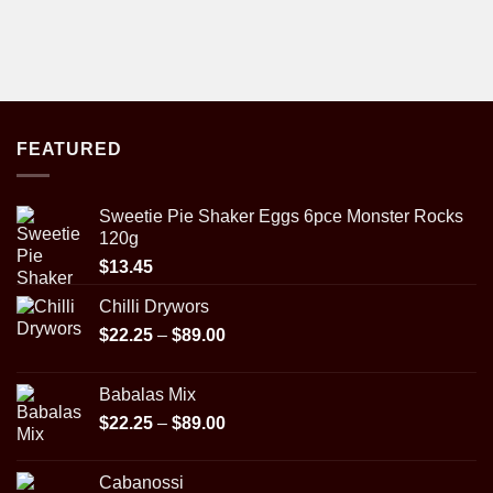
FEATURED
Sweetie Pie Shaker Eggs 6pce Monster Rocks
120g
$
13.45
Chilli Drywors
Price
$
22.25
–
$
89.00
range:
$22.25
Babalas Mix
through
Price
$
22.25
–
$
89.00
$89.00
range:
$22.25
Cabanossi
through