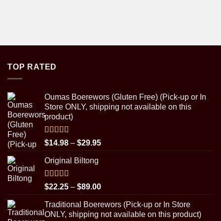
TOP RATED
Oumas Boerewors (Gluten Free) (Pick-up or In
Store ONLY, shipping not available on this
product)
Rated
5.00
Price
$
14.98
–
$
29.95
out of 5
range:
Original Biltong
$14.98
through
$29.95
Rated
5.00
Price
$
22.25
–
$
89.00
out of 5
range:
Traditional Boerewors (Pick-up or In Store
$22.25
ONLY, shipping not available on this product)
through