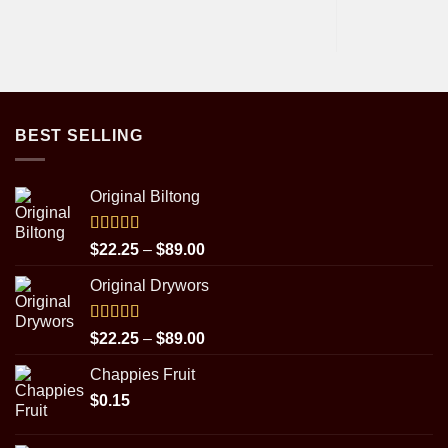
BEST SELLING
Original Biltong
Rated
5.00
Price
$
22.25
–
$
89.00
out of 5
range:
Original Drywors
$22.25
through
$89.00
Rated
5.00
Price
$
22.25
–
$
89.00
out of 5
range:
Chappies Fruit
$22.25
$
0.15
through
$89.00