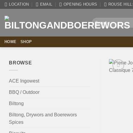
Skip
LOCATION
EMAIL
OPENING HOURS
ROUSE HILL: 
to
content
Search
for:
HOME
SHOP
BROWSE
ACE Ingowest
BBQ / Outdoor
Biltong
Biltong, Drywors and Boerewors
Spices