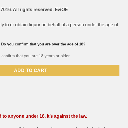
7016. All rights reserved. E&OE
pply to or obtain liquor on behalf of a person under the age of
Do you confirm that you are over the age of 18?
 confirm that you are 18 years or older.
ADD TO CART
to anyone under 18. It’s against the law.