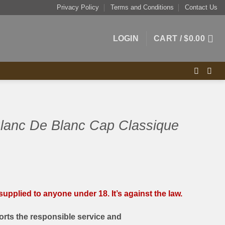
Privacy Policy
Terms and Conditions
Contact Us
LOGIN
CART /
$
0.00
Blanc De Blanc Cap Classique
upplied to anyone under 18. It’s against the law.
rts the responsible service and