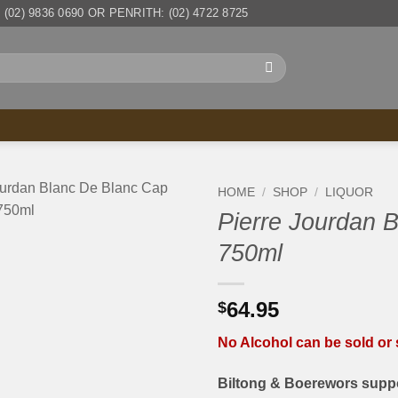
(02) 9836 0690 OR PENRITH: (02) 4722 8725
HOME
/
SHOP
/
LIQUOR
Pierre Jourdan 
750ml
64.95
$
No Alcohol can be sold or s
Biltong & Boerewors suppo