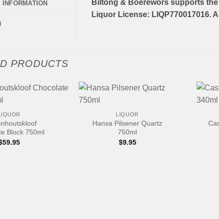
Biltong & Boerewors supports the 
L INFORMATION
Liquor License: LIQP770017016. Al
)
ED PRODUCTS
+
+
LIQUOR
LIQUOR
nhoutskloof
Hansa Pilsener Quartz
Cas
te Block 750ml
750ml
$
59.95
$
9.95