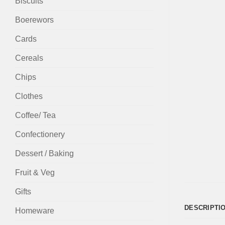
Biscuits
Boerewors
Cards
Cereals
Chips
Clothes
Coffee/ Tea
Confectionery
Dessert / Baking
Fruit & Veg
Gifts
DESCRIPTI
Homeware