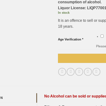
consumption of alcohol.
Liquor License: LIQP77001
In stock
It is an offence to sell or su
18 years.
Age Verification
*
Please
No Alcohol can be sold or supplied 
ON