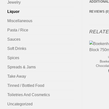
ADDITIONA
Jewelry
Liquor
REVIEWS (0
Miscellaneous
Pasta / Rice
RELAT
Sauces
Soft Drinks
+
Spices
Boeke
Chocola
Spreads & Jams
Take Away
Tinned / Bottled Food
Toiletries And Cosmetics
Uncategorized