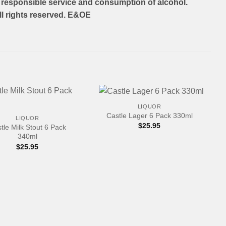
responsible service and consumption of alcohol.
l rights reserved. E&OE
+
LIQUOR
Castle Lager 6 Pack 330ml
LIQUOR
$
25.95
tle Milk Stout 6 Pack
340ml
$
25.95