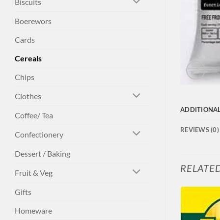
Biscuits
Boerewors
Cards
Cereals
Chips
Clothes
ADDITIONA
Coffee/ Tea
REVIEWS (0)
Confectionery
Dessert / Baking
RELATE
Fruit & Veg
Gifts
Homeware