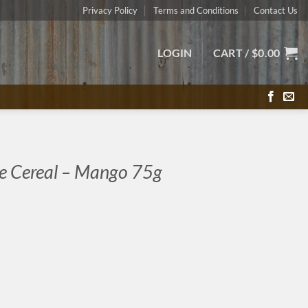
Privacy Policy
Terms and Conditions
Contact Us
LOGIN
CART /
$
0.00
e Cereal – Mango 75g