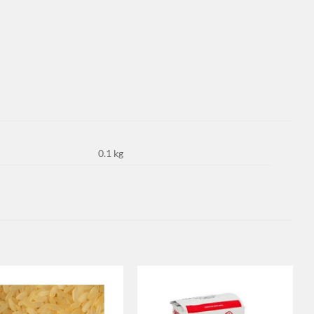
0.1 kg