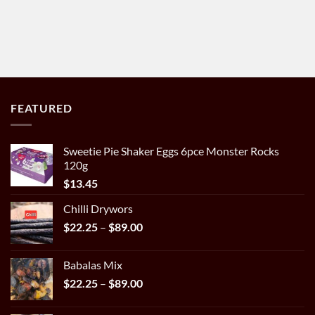
FEATURED
Sweetie Pie Shaker Eggs 6pce Monster Rocks
120g
$
13.45
Chilli Drywors
Price
$
22.25
–
$
89.00
range:
$22.25
Babalas Mix
through
Price
$
22.25
–
$
89.00
$89.00
range:
$22.25