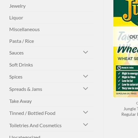
Jewelry
Liquor
Miscellaneous
OU
Pasta / Rice
Sauces
Soft Drinks
Spices
Spreads & Jams
+
Take Away
Jungle 
Tinned / Bottled Food
Regular 
Toiletries And Cosmetics
Uncategorized