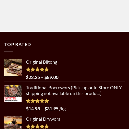
TOP RATED
Original Biltong
Rated
5.00
Price
$
22.25
–
$
89.00
out of 5
range:
Traditional Boerewors (Pick-up or In Store ONLY,
$22.25
shipping not available on this product)
through
$89.00
Rated
5.00
Price
$
14.98
–
$
31.95
/kg
out of 5
range:
Original Drywors
$14.98
through