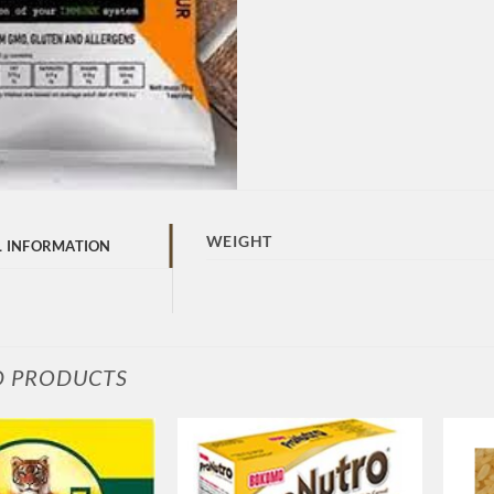
WEIGHT
L INFORMATION
D PRODUCTS