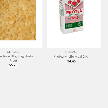
+
CEREALS
CEREALS
a Rice (1kg) Bag (Tastic
Protea Mielie Meal 1 Kg
Rice)
$
4.45
$
5.25