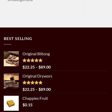
BEST SELLING
Original Biltong
Rated
5.00
Price
$
22.25
–
$
89.00
out of 5
range:
Original Drywors
$22.25
through
$89.00
Rated
5.00
Price
$
22.25
–
$
89.00
out of 5
range:
Chappies Fruit
$22.25
$
0.15
through
$89.00