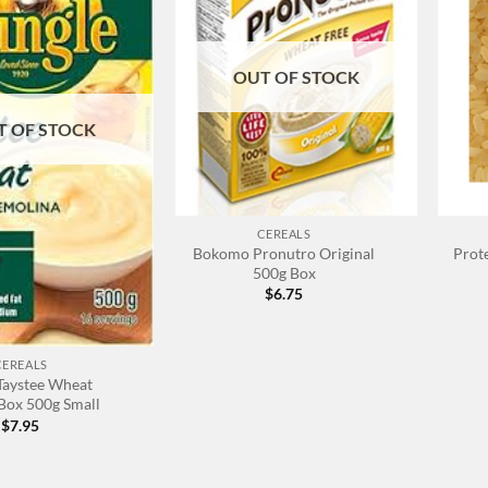
OUT OF STOCK
T OF STOCK
+
+
CEREALS
Bokomo Pronutro Original
Prote
500g Box
$
6.75
CEREALS
Taystee Wheat
Box 500g Small
$
7.95