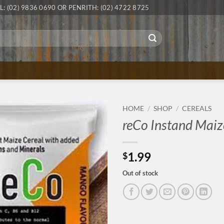
L: (02) 9836 0690 OR PENRITH: (02) 4722 8725
HOME
/
SHOP
/
CEREALS
reCo Instand Maiz
1.99
$
Out of stock