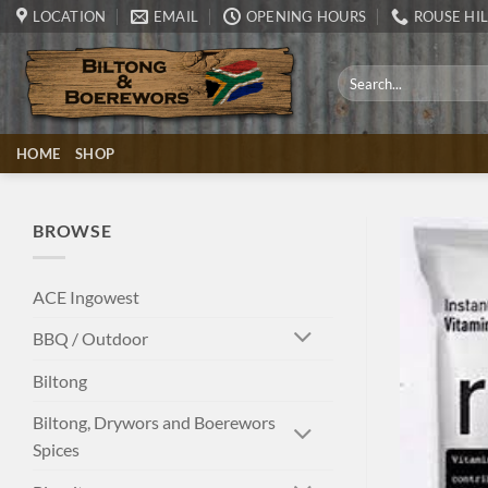
Skip
LOCATION
EMAIL
OPENING HOURS
ROUSE HIL
to
content
Search
for:
HOME
SHOP
BROWSE
ACE Ingowest
BBQ / Outdoor
Biltong
Biltong, Drywors and Boerewors
Spices