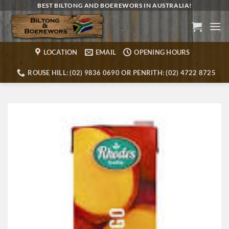
Skip
BEST BILTONG AND BOEREWORS IN AUSTRALIA!
to
content
LOCATION
EMAIL
OPENING HOURS
ROUSE HILL: (02) 9836 0690 OR PENRITH: (02) 4722 8725