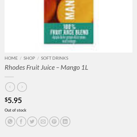
HOME
/
SHOP
/
SOFT DRINKS
Rhodes Fruit Juice – Mango 1L
5.95
$
Out of stock