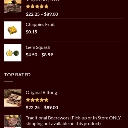
$22.25
through
$89.00
Rated
5.00
Price
$
22.25
–
$
89.00
out of 5
range:
Chappies Fruit
$22.25
$
0.15
through
$89.00
Gem Squash
Price
$
4.50
–
$
8.99
range:
$4.50
through
TOP RATED
$8.99
Original Biltong
Rated
5.00
Price
$
22.25
–
$
89.00
out of 5
range:
Traditional Boerewors (Pick-up or In Store ONLY,
$22.25
shipping not available on this product)
through