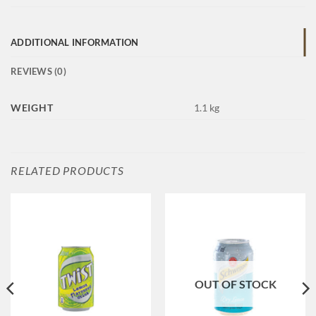
ADDITIONAL INFORMATION
REVIEWS (0)
WEIGHT
1.1 kg
RELATED PRODUCTS
OUT OF STOCK