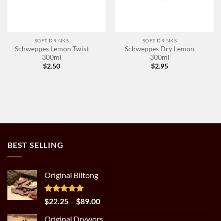
SOFT DRINKS
SOFT DRINKS
Schweppes Lemon Twist
Schweppes Dry Lemon
300ml
300ml
$
2.50
$
2.95
BEST SELLING
Original Biltong
Rated
5.00
Price
$
22.25
–
$
89.00
out of 5
range:
Original Drywors