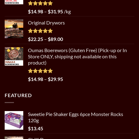
$89.00
Rated
5.00
Price
$
14.98
–
$
31.95
/kg
out of 5
range:
Original Drywors
$14.98
through
$31.95
Rated
5.00
Price
$
22.25
–
$
89.00
out of 5
range:
Oumas Boerewors (Gluten Free) (Pick-up or In
$22.25
Store ONLY, shipping not available on this
through
product)
$89.00
Rated
5.00
Price
$
14.98
–
$
29.95
out of 5
range:
$14.98
FEATURED
through
$29.95
Sweetie Pie Shaker Eggs 6pce Monster Rocks
120g
$
13.45