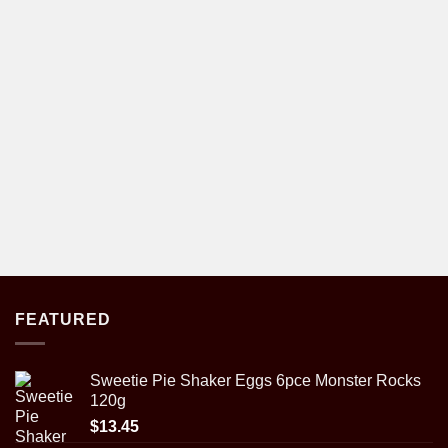
FEATURED
Sweetie Pie Shaker Eggs 6pce Monster Rocks
120g
$
13.45