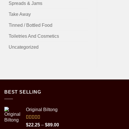
Spreads & Jams
Take Away
Tinned / Bottled Food
Toiletries And Cosmetics
Uncategorized
BEST SELLING
Original Biltong
Rated
5.00
Price
$
22.25
–
$
89.00
out of 5