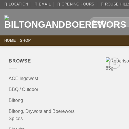
Skip
LOCATION
EMAIL
OPENING HOURS
ROUSE HILL: 
to
content
Search
for:
HOME
SHOP
BROWSE
ACE Ingowest
BBQ / Outdoor
Biltong
Biltong, Drywors and Boerewors
Spices