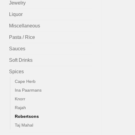
Jewelry
Liquor
Miscellaneous
Pasta / Rice
Sauces
Soft Drinks
Spices
Cape Herb
Ina Paarmans
Knorr
Rajah
Robertsons
Taj Mahal