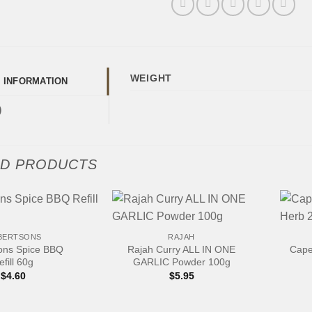
WEIGHT
L INFORMATION
)
ED PRODUCTS
+
+
BERTSONS
RAJAH
ons Spice BBQ
Rajah Curry ALL IN ONE
Cape
efill 60g
GARLIC Powder 100g
$
4.60
$
5.95