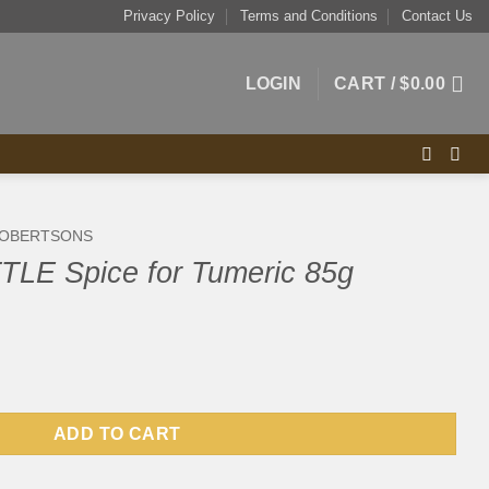
Privacy Policy
Terms and Conditions
Contact Us
LOGIN
CART /
$
0.00
OBERTSONS
LE Spice for Tumeric 85g
 Tumeric 85g quantity
ADD TO CART