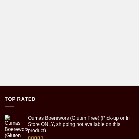
TOP RATED
Oumas Boerewors (Gluten Free) (Pick-up or In
Store ONLY, shipping not available on this
product)