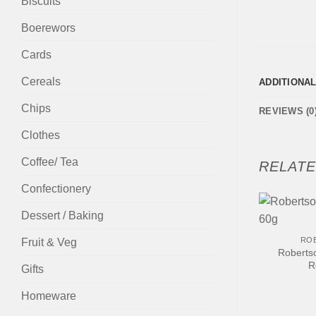
Biscuits
Boerewors
Cards
Cereals
ADDITIONA
Chips
REVIEWS (0
Clothes
Coffee/ Tea
RELAT
Confectionery
Dessert / Baking
+
RO
Fruit & Veg
Roberts
R
Gifts
Homeware