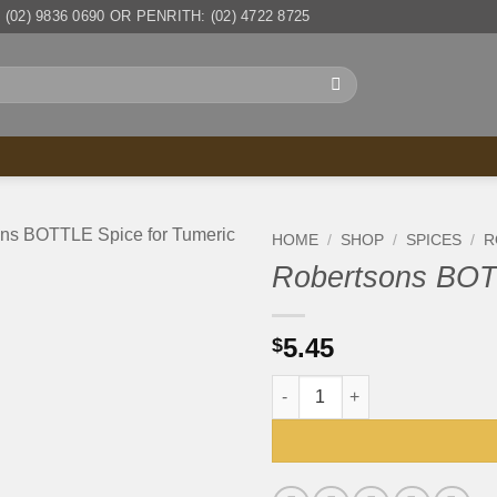
(02) 9836 0690 OR PENRITH: (02) 4722 8725
HOME
/
SHOP
/
SPICES
/
R
Robertsons BOTT
5.45
$
Robertsons BOTTLE Spice for