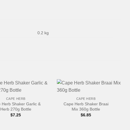
0.2 kg
+
CAPE HERB
CAPE HERB
 Herb Shaker Garlic &
Cape Herb Shaker Braai
Herb 270g Bottle
Mix 360g Bottle
$
7.25
$
6.85