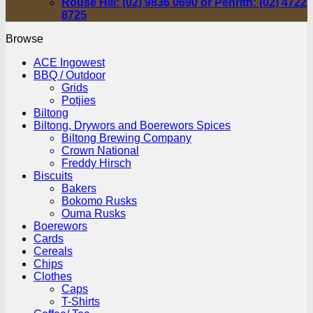
Rouse Hill: (02) 9836 0690 or Penrith: (02) 4722
8725
Browse
ACE Ingowest
BBQ / Outdoor
Grids
Potjies
Biltong
Biltong, Drywors and Boerewors Spices
Biltong Brewing Company
Crown National
Freddy Hirsch
Biscuits
Bakers
Bokomo Rusks
Ouma Rusks
Boerewors
Cards
Cereals
Chips
Clothes
Caps
T-Shirts