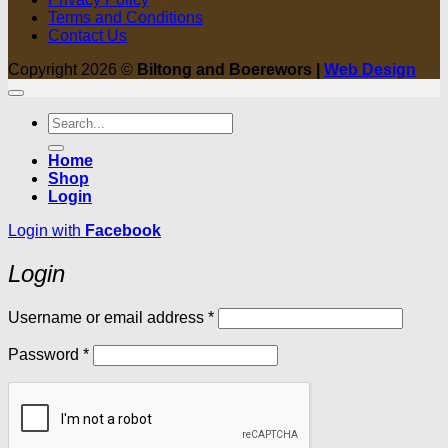
Terms and Conditions
Contact Us
Copyright 2026 ©
Biltong and Boerewors |
Web Design
Search
for:
Home
Shop
Login
Login with
Facebook
Login
Required
Username or email address
*
Required
Password
*