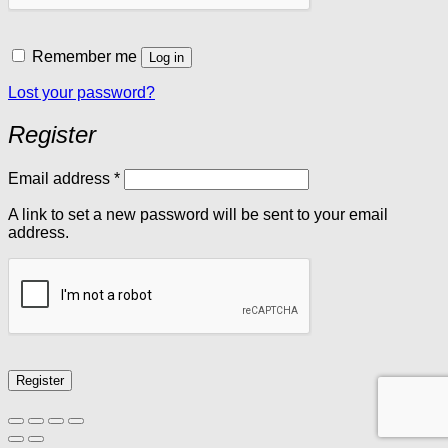
Remember me
Log in
Lost your password?
Register
Required
Email address
*
A link to set a new password will be sent to your email
address.
Register