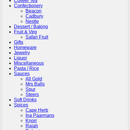
Coffee/ Tea
Confectionery
Beacon
Cadbury
Nestle
Dessert / Baking
Fruit & Veg
Safari Fruit
Gifts
Homeware
Jewelry
Liquor
Miscellaneous
Pasta / Rice
Sauces
All Gold
Mrs Balls
Spur
Steers
Soft Drinks
Spices
Cape Herb
Ina Paarmans
Knorr
Rajah