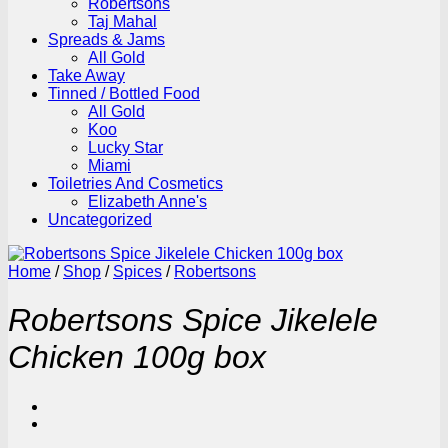
Robertsons
Taj Mahal
Spreads & Jams
All Gold
Take Away
Tinned / Bottled Food
All Gold
Koo
Lucky Star
Miami
Toiletries And Cosmetics
Elizabeth Anne's
Uncategorized
Home
/
Shop
/
Spices
/
Robertsons
Robertsons Spice Jikelele
Chicken 100g box