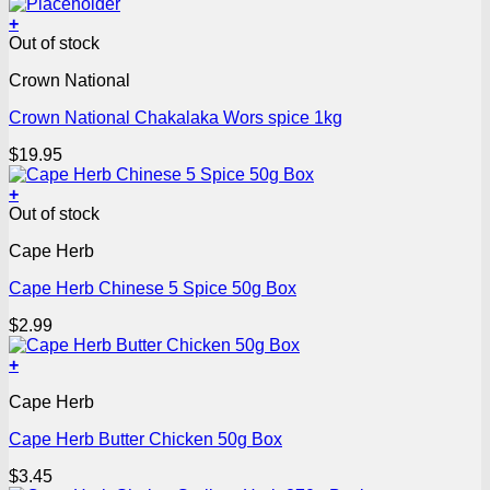
+
Out of stock
Crown National
Crown National Chakalaka Wors spice 1kg
$
19.95
+
Out of stock
Cape Herb
Cape Herb Chinese 5 Spice 50g Box
$
2.99
+
Cape Herb
Cape Herb Butter Chicken 50g Box
$
3.45