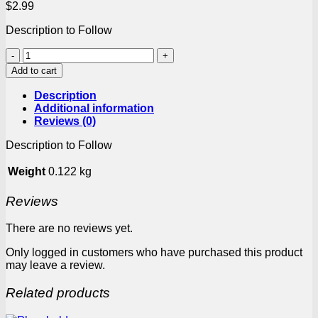
$
2.99
Description to Follow
Robertsons
Spice
Add to cart
Jikelele
Chicken
Description
100g
Additional information
box
Reviews (0)
quantity
Description to Follow
Weight
0.122 kg
Reviews
There are no reviews yet.
Only logged in customers who have purchased this product
may leave a review.
Related products