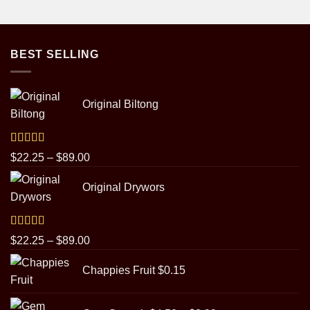
BEST SELLING
Original Biltong
Rated
5.00
Price
$
22.25
–
$
89.00
out of 5
range:
Original Drywors
$22.25
through
$89.00
Rated
5.00
Price
$
22.25
–
$
89.00
out of 5
range:
Chappies Fruit
$
0.15
$22.25
through
Price
$89.00