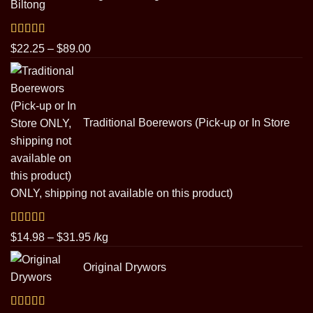
through
$29.95
Rated
5.00
Price
$
22.25
–
$
89.00
out of 5
range:
$22.25
through
$89.00
Traditional Boerewors (Pick-up or In Store
ONLY, shipping not available on this product)
Rated
5.00
Price
$
14.98
–
$
31.95
/kg
out of 5
range:
Original Drywors
$14.98
through
$31.95