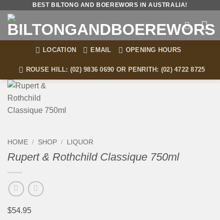
Skip
BEST BILTONG AND BOEREWORS IN AUSTRALIA!
to
content
LOCATION
EMAIL
OPENING HOURS
ROUSE HILL: (02) 9836 0690 OR PENRITH: (02) 4722 8725
HOME
/
SHOP
/
LIQUOR
Rupert & Rothchild Classique 750ml
$
54.95