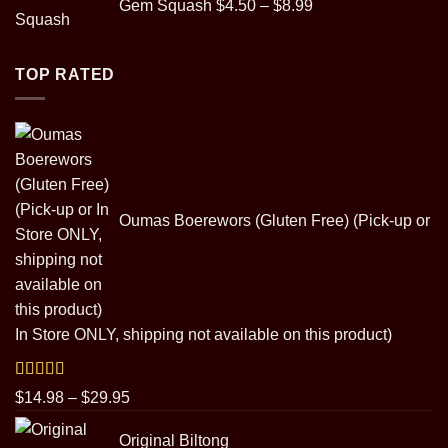
Gem Squash
$
4.50
–
$
8.99
range:
$4.50
through
TOP RATED
$8.99
Oumas Boerewors (Gluten Free) (Pick-up or
In Store ONLY, shipping not available on this product)
Rated
5.00
Price
$
14.98
–
$
29.95
out of 5
range:
Original Biltong
$14.98