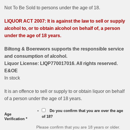
Not To Be Sold to persons under the age of 18.
LIQUOR ACT 2007: It is against the law to sell or supply
alcohol to, or to obtain alcohol on behalf of, a person
under the age of 18 years.
Biltong & Boerewors supports the responsible service
and consumption of alcohol.
Liquor License: LIQP770017016. All rights reserved.
E&OE
In stock
It is an offence to sell or supply to or obtain liquor on behalf
of a person under the age of 18 years.
Do you confirm that you are over the age
Age
of 18?
Verification
*
Please confirm that you are 18 years or older.