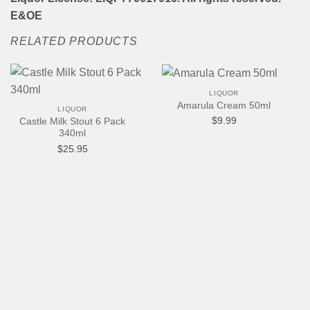
E&OE
RELATED PRODUCTS
LIQUOR
Amarula Cream 50ml
LIQUOR
$
9.99
Castle Milk Stout 6 Pack
340ml
$
25.95