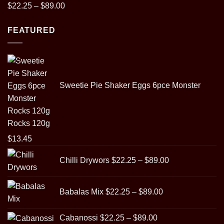
Rated
5.00
Price
$
22.25
–
$
89.00
out of 5
range:
FEATURED
$22.25
through
$89.00
Sweetie Pie Shaker Eggs 6pce Monster
Rocks 120g
$
13.45
Price
Chilli Drywors
$
22.25
–
$
89.00
range:
$22.25
Price
through
Babalas Mix
$
22.25
–
$
89.00
range:
$89.00
$22.25
Price
Cabanossi
$
22.25
–
$
89.00
through