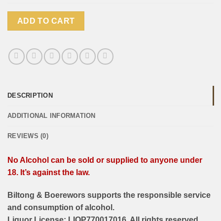
ADD TO CART
DESCRIPTION
ADDITIONAL INFORMATION
REVIEWS (0)
No Alcohol can be sold or supplied to anyone under
18. It’s against the law.
Biltong & Boerewors supports the responsible service
and consumption of alcohol.
Liquor License: LIQP770017016. All rights reserved.