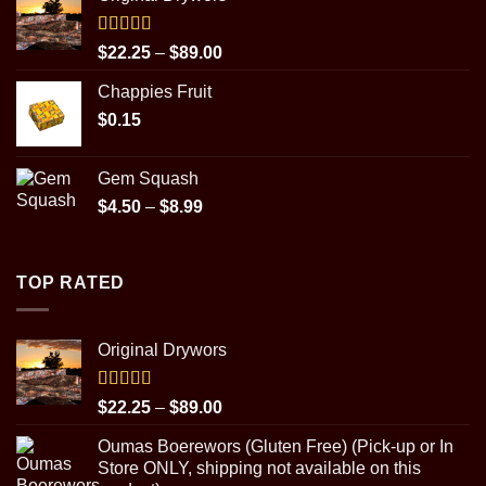
$22.25
through
$89.00
Rated
5.00
Price
$
22.25
–
$
89.00
out of 5
range:
Chappies Fruit
$22.25
$
0.15
through
$89.00
Gem Squash
Price
$
4.50
–
$
8.99
range:
$4.50
through
TOP RATED
$8.99
Original Drywors
Rated
5.00
Price
$
22.25
–
$
89.00
out of 5
range:
Oumas Boerewors (Gluten Free) (Pick-up or In
$22.25
Store ONLY, shipping not available on this
through