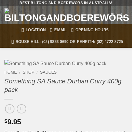
Skip
BEST BILTONG AND BOEREWORS IN AUSTRALIA!
to
content
LOCATION
EMAIL
OPENING HOURS
ROUSE HILL: (02) 9836 0690 OR PENRITH: (02) 4722 8725
HOME
/
SHOP
/
SAUCES
Something SA Sauce Durban Curry 400g
pack
9.95
$