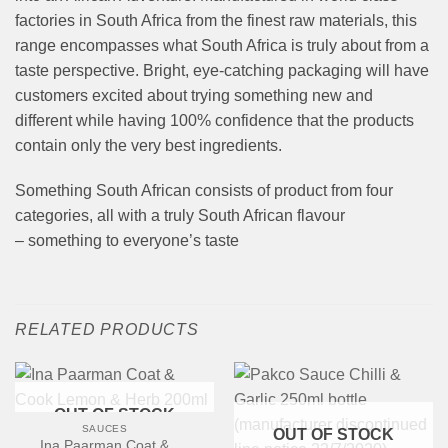
factories in South Africa from the finest raw materials, this
range encompasses what South Africa is truly about from a
taste perspective. Bright, eye-catching packaging will have
customers excited about trying something new and
different while having 100% confidence that the products
contain only the very best ingredients.
Something South African consists of product from four
categories, all with a truly South African flavour
– something to everyone’s taste
RELATED PRODUCTS
OUT OF STOCK
SAUCES
OUT OF STOCK
Ina Paarman Coat &