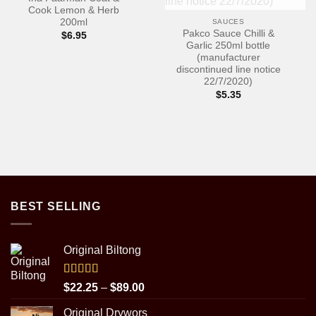
Cook Lemon & Herb
200ml
SAUCES
Pakco Sauce Chilli &
$
6.95
Garlic 250ml bottle
(manufacturer
discontinued line notice
22/7/2020)
$
5.35
BEST SELLING
Original Biltong
Rated
5.00
Price
$
22.25
–
$
89.00
out of 5
range:
Original Drywors