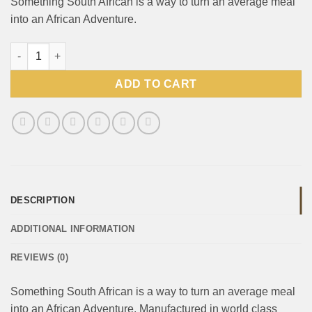
Something South African is a way to turn an average meal
into an African Adventure.
Something SA Sauce Durban Curry 400g pack quantity
ADD TO CART
DESCRIPTION
ADDITIONAL INFORMATION
REVIEWS (0)
Something South African is a way to turn an average meal
into an African Adventure. Manufactured in world class