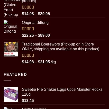
product)
$89.00
Rated
5.00
Price
$
14.98
–
$
29.95
out of 5
range:
Original Biltong
$14.98
through
$29.95
Rated
5.00
Price
$
22.25
–
$
89.00
out of 5
range:
Traditional Boerewors (Pick-up or In Store
$22.25
ONLY, shipping not available on this product)
through
$89.00
Rated
5.00
Price
$
14.98
–
$
31.95
/kg
out of 5
range:
$14.98
FEATURED
through
$31.95
Sweetie Pie Shaker Eggs 6pce Monster Rocks
120g
$
13.45