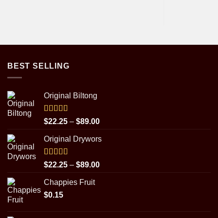
BEST SELLING
Original Biltong
Rated
5.00
Price
$
22.25
–
$
89.00
out of 5
range:
Original Drywors
$22.25
through
$89.00
Rated
5.00
Price
$
22.25
–
$
89.00
out of 5
range:
Chappies Fruit
$22.25
$
0.15
through
$89.00