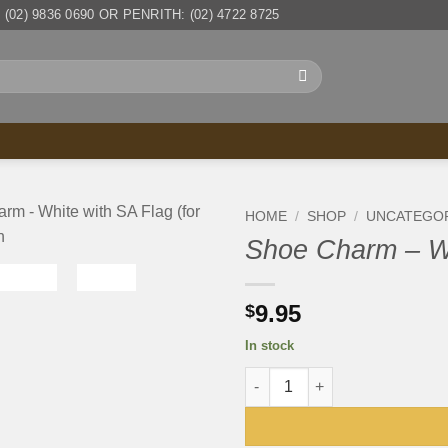
(02) 9836 0690 OR PENRITH: (02) 4722 8725
HOME
/
SHOP
/
UNCATEGO
Shoe Charm – Wh
9.95
$
In stock
Shoe Charm - White with SA Fl