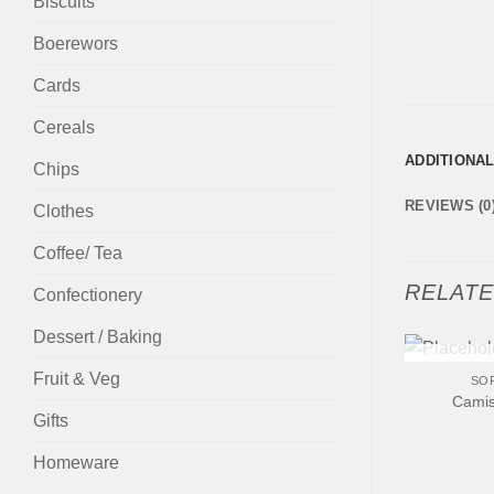
Biscuits
Boerewors
Cards
Cereals
ADDITIONA
Chips
REVIEWS (0
Clothes
Coffee/ Tea
RELAT
Confectionery
Dessert / Baking
+
Fruit & Veg
OUT
SO
Camis
Gifts
Homeware