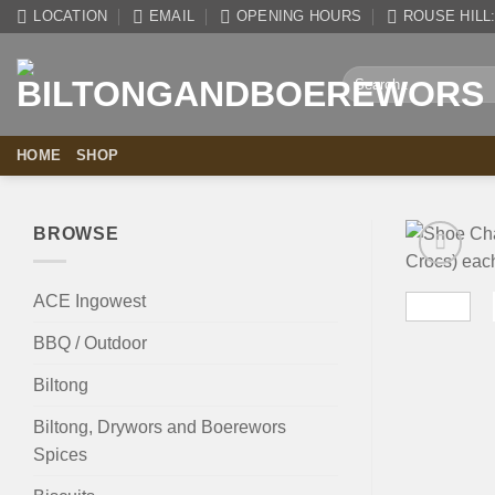
Skip
LOCATION
EMAIL
OPENING HOURS
ROUSE HILL: 
to
content
Search
for:
HOME
SHOP
BROWSE
ACE Ingowest
BBQ / Outdoor
Biltong
Biltong, Drywors and Boerewors
Spices