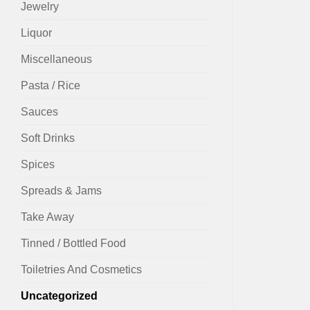
Jewelry
Liquor
Miscellaneous
Pasta / Rice
Sauces
Soft Drinks
Spices
Spreads & Jams
Take Away
Tinned / Bottled Food
Toiletries And Cosmetics
Uncategorized