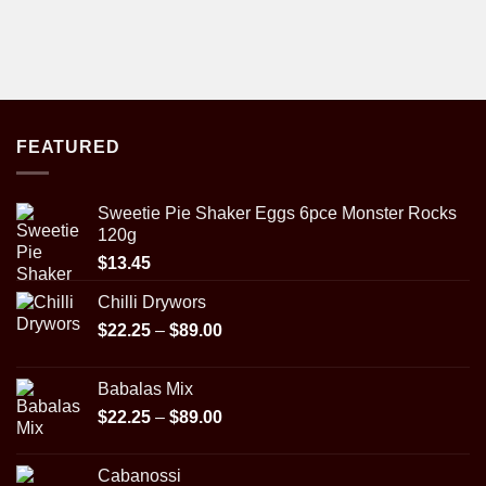
FEATURED
Sweetie Pie Shaker Eggs 6pce Monster Rocks
120g
$
13.45
Chilli Drywors
Price
$
22.25
–
$
89.00
range:
$22.25
Babalas Mix
through
Price
$
22.25
–
$
89.00
$89.00
range:
$22.25
Cabanossi
through