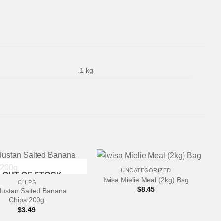
.1 kg
+
UNCATEGORIZED
OUT OF STOCK
Iwisa Mielie Meal (2kg) Bag
CHIPS
$
8.45
dustan Salted Banana
Chips 200g
$
3.49