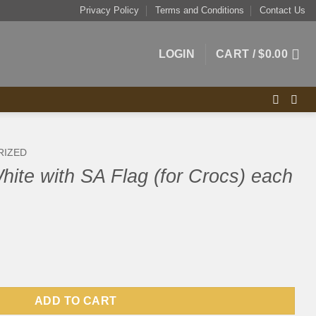
Privacy Policy
Terms and Conditions
Contact Us
LOGIN
CART /
$
0.00
RIZED
ite with SA Flag (for Crocs) each
ag (for Crocs) each quantity
ADD TO CART