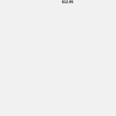
$
12.95