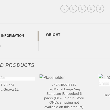
WEIGHT
L INFORMATION
)
ED PRODUCTS
+
+
 OF STOCK
FT DRINKS
UNCATEGORIZED
Taj Mahal Large Veg
a Guava 1L
Samosas (Uncooked 6
Hin
pack) (Pick-up or In Store
ONLY, shipping not
available on this product)