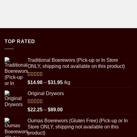
TOP RATED
Traditional Boerewors (Pick-up or In Store
ONLY, shipping not available on this product)
Rated
5.00
Price
$
14.98
–
$
31.95
/kg
out of 5
range:
Original Drywors
$14.98
through
$31.95
Rated
5.00
Price
$
22.25
–
$
89.00
out of 5
range:
Oumas Boerewors (Gluten Free) (Pick-up or In
$22.25
Store ONLY, shipping not available on this
through
product)
$89.00