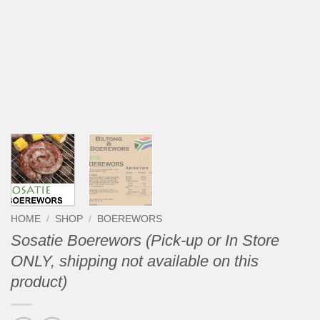
HOME
/
SHOP
/
BOEREWORS
Sosatie Boerewors (Pick-up or In Store
ONLY, shipping not available on this
product)