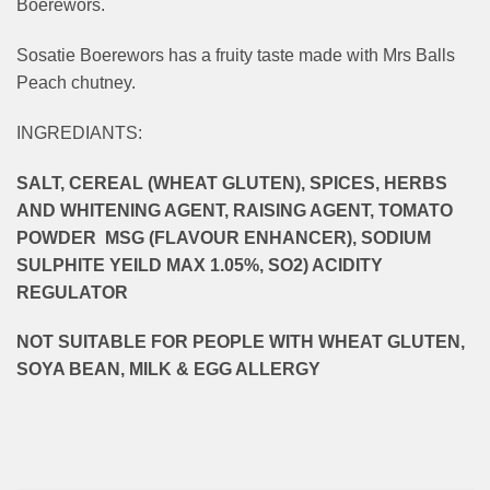
Boerewors.
Sosatie Boerewors has a fruity taste made with Mrs Balls
Peach chutney.
INGREDIANTS:
SALT, CEREAL (WHEAT GLUTEN), SPICES, HERBS
AND WHITENING AGENT, RAISING AGENT, TOMATO
POWDER MSG (FLAVOUR ENHANCER), SODIUM
SULPHITE YEILD MAX 1.05%, SO2) ACIDITY
REGULATOR
NOT SUITABLE FOR PEOPLE WITH WHEAT GLUTEN,
SOYA BEAN, MILK & EGG ALLERGY