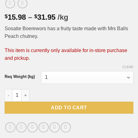
Price
15.98
–
31.95
/kg
$
$
range:
Sosatie Boerewors has a fruity taste made with Mrs Balls
$15.98
Peach chutney.
through
$31.95
This item is currently only available for in-store purchase
and pickup.
CLEAR
Req Weight (kg)
Sosatie Boerewors (Pick-up or In Store ONLY, shipping not avai
ADD TO CART