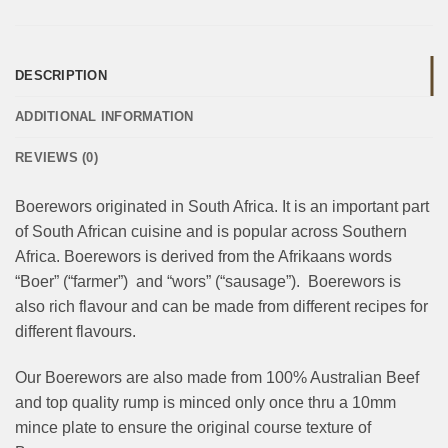
DESCRIPTION
ADDITIONAL INFORMATION
REVIEWS (0)
Boerewors originated in South Africa. It is an important part
of South African cuisine and is popular across Southern
Africa. Boerewors is derived from the Afrikaans words
“Boer” (“farmer”) and “wors” (“sausage”). Boerewors is
also rich flavour and can be made from different recipes for
different flavours.
Our Boerewors are also made from 100% Australian Beef
and top quality rump is minced only once thru a 10mm
mince plate to ensure the original course texture of