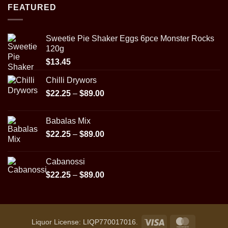
$22.25
FEATURED
through
$89.00
Sweetie Pie Shaker Eggs 6pce Monster Rocks
120g
$
13.45
Chilli Drywors
Price
$
22.25
–
$
89.00
range:
$22.25
Babalas Mix
through
Price
$
22.25
–
$
89.00
$89.00
range:
$22.25
Cabanossi
through
Price
$
22.25
–
$
89.00
$89.00
range:
$22.25
through
$89.00
Visa
MasterCar
Liquor License: LIQP770017016.