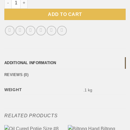
ADD TO CART
ADDITIONAL INFORMATION
REVIEWS (0)
WEIGHT
.1 kg
RELATED PRODUCTS