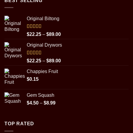
BEST SELLING
Original Biltong
Rated
5.00
Price
$
22.25
–
$
89.00
out of 5
range:
Original Drywors
$22.25
through
$89.00
Rated
5.00
Price
$
22.25
–
$
89.00
out of 5
range:
Chappies Fruit
$22.25
$
0.15
through
$89.00
Gem Squash
Price
$
4.50
–
$
8.99
range:
$4.50
through
TOP RATED
$8.99