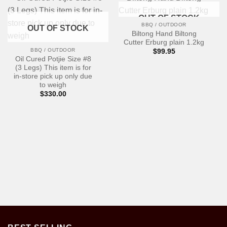
OUT OF STOCK
BBQ / OUTDOOR
OUT OF STOCK
Biltong Hand Biltong
Cutter Erburg plain 1.2kg
BBQ / OUTDOOR
$
99.95
Oil Cured Potjie Size #8
(3 Legs) This item is for
in-store pick up only due
to weigh
$
330.00