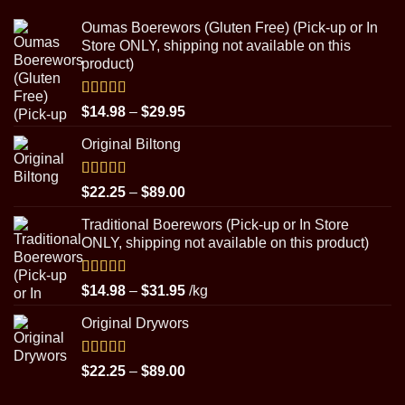
Oumas Boerewors (Gluten Free) (Pick-up or In
Store ONLY, shipping not available on this
product)
Rated
5.00
Price
$
14.98
–
$
29.95
out of 5
range:
Original Biltong
$14.98
through
$29.95
Rated
5.00
Price
$
22.25
–
$
89.00
out of 5
range:
Traditional Boerewors (Pick-up or In Store
$22.25
ONLY, shipping not available on this product)
through
$89.00
Rated
5.00
Price
$
14.98
–
$
31.95
/kg
out of 5
range:
Original Drywors
$14.98
through
$31.95
Rated
5.00
Price
$
22.25
–
$
89.00
out of 5
range: