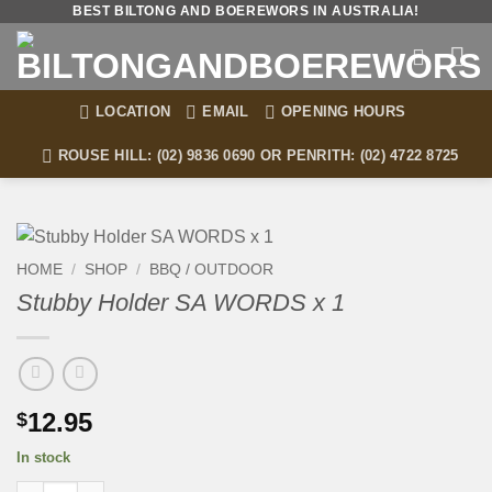
Skip
BEST BILTONG AND BOEREWORS IN AUSTRALIA!
to
content
LOCATION
EMAIL
OPENING HOURS
ROUSE HILL: (02) 9836 0690 OR PENRITH: (02) 4722 8725
HOME
/
SHOP
/
BBQ / OUTDOOR
Stubby Holder SA WORDS x 1
12.95
$
In stock
Stubby Holder SA WORDS x 1 quantity