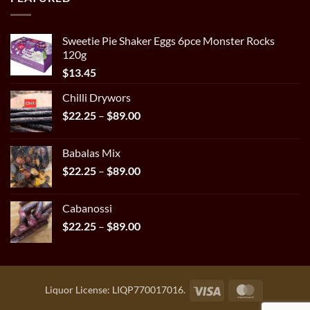
through
$29.95
Sweetie Pie Shaker Eggs 6pce Monster Rocks
120g
$
13.45
Chilli Drywors
Price
$
22.25
–
$
89.00
range:
$22.25
Babalas Mix
through
Price
$
22.25
–
$
89.00
$89.00
range:
$22.25
Cabanossi
through
Price
$
22.25
–
$
89.00
$89.00
range:
$22.25
through
$89.00
Visa
MasterCar
Liquor License: LIQP770017016.