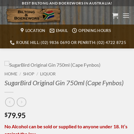
Skip
BEST BILTONG AND BOEREWORS IN AUSTRALIA!
to
content
LOCATION
EMAIL
OPENING HOURS
ROUSE HILL: (02) 9836 0690 OR PENRITH: (02) 4722 8725
HOME
/
SHOP
/
LIQUOR
SugarBird Original Gin 750ml (Cape Fynbos)
79.95
$
No Alcohol can be sold or supplied to anyone under 18. It’s
against the law.