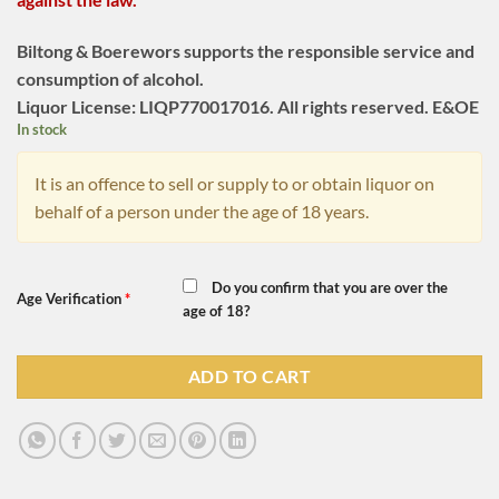
Biltong & Boerewors supports the responsible service and
consumption of alcohol.
Liquor License: LIQP770017016. All rights reserved. E&OE
In stock
It is an offence to sell or supply to or obtain liquor on
behalf of a person under the age of 18 years.
Do you confirm that you are over the
Age Verification
*
age of 18?
ADD TO CART