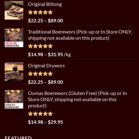
Original Biltong
Rated
5.00
Price
$
22.25
–
$
89.00
out of 5
range:
Traditional Boerewors (Pick-up or In Store ONLY,
$22.25
shipping not available on this product)
through
$89.00
Rated
5.00
Price
$
14.98
–
$
31.95
/kg
out of 5
range:
Original Drywors
$14.98
through
$31.95
Rated
5.00
Price
$
22.25
–
$
89.00
out of 5
range:
Oumas Boerewors (Gluten Free) (Pick-up or In
$22.25
Store ONLY, shipping not available on this
through
product)
$89.00
Rated
5.00
Price
$
14.98
–
$
29.95
out of 5
range:
$14.98
FEATURED