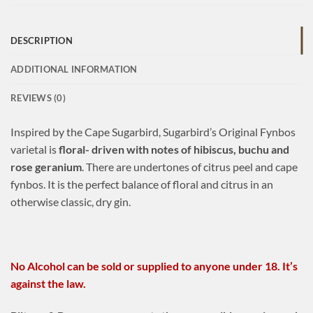
DESCRIPTION
ADDITIONAL INFORMATION
REVIEWS (0)
Inspired by the Cape Sugarbird, Sugarbird’s Original Fynbos
varietal is
floral- driven with notes of hibiscus, buchu and
rose geranium
. There are undertones of citrus peel and cape
fynbos. It is the perfect balance of floral and citrus in an
otherwise classic, dry gin.
No Alcohol can be sold or supplied to anyone under 18. It’s
against the law.