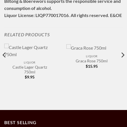
Biltong & Boerewors supports the responsible service and
consumption of alcohol.
Liquor License: LIQP770017016. All rights reserved. E&OE
RELATED PRODUCTS
LIQUOR
Graca Rose 750ml
LIQUOR
$
15.95
Castle Lager Quartz
750ml
$
9.95
BEST SELLING