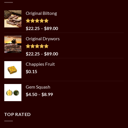
Original Biltong
Rated
5.00
Price
$
22.25
–
$
89.00
out of 5
range:
Original Drywors
$22.25
through
$89.00
Rated
5.00
Price
$
22.25
–
$
89.00
out of 5
range:
Chappies Fruit
$22.25
$
0.15
through
$89.00
Gem Squash
Price
$
4.50
–
$
8.99
range:
$4.50
through
TOP RATED
$8.99