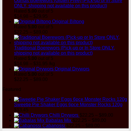
Oumas Boerewors (Gluten Free) (Pick-up or In Store
ONLY, shipping not available on this product)
Rated
5.00
out of 5
Price
$
14.98
–
$
29.95
range:
Original Biltong
$14.98
Rated
5.00
out of 5
through
Price
$
22.25
–
$
89.00
$29.95
range:
$22.25
through
Traditional Boerewors (Pick-up or In Store ONLY,
$89.00
shipping not available on this product)
Rated
5.00
out of 5
Price
$
14.98
–
$
31.95
/kg
range:
Original Drywors
$14.98
Rated
5.00
out of 5
through
Price
$
22.25
–
$
89.00
$31.95
range:
Featured
$22.25
through
$89.00
Sweetie Pie Shaker Eggs 6pce Monster Rocks 120g
$
13.45
Price
Chilli Drywors
$
22.25
–
$
89.00
Price
range:
Babalas Mix
$
22.25
–
$
89.00
Price
range:
$22.25
Cabanossi
$
22.25
–
$
89.00
range:
$22.25
through