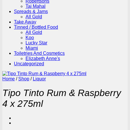
Robertsons
Taj Mahal
Spreads & Jams
All Gold
Take Away
Tinned / Bottled Food
All Gold
Koo
Lucky Star
Miami
Toiletries And Cosmetics
Elizabeth Anne's
Uncategorized
Home
/
Shop
/
Liquor
Tipo Tinto Rum & Raspberry
4 x 275ml