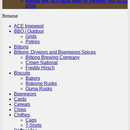
Rouse Hill: (02) 9836 0690 or Penrith: (02) 4722
8725
Browse
ACE Ingowest
BBQ / Outdoor
Grids
Potjies
Biltong
Biltong, Drywors and Boerewors Spices
Biltong Brewing Company
Crown National
Freddy Hirsch
Biscuits
Bakers
Bokomo Rusks
Ouma Rusks
Boerewors
Cards
Cereals
Chips
Clothes
Caps
T-Shirts