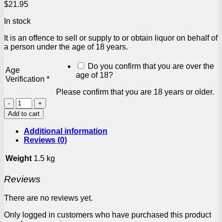
$
21.95
In stock
It is an offence to sell or supply to or obtain liquor on behalf of
a person under the age of 18 years.
Do you confirm that you are over the
Age
age of 18?
Verification
*
Please confirm that you are 18 years or older.
Tipo
Tinto
Add to cart
Rum
&
Additional information
Raspberry
Reviews (0)
4
x
Weight
1.5 kg
275ml
quantity
Reviews
There are no reviews yet.
Only logged in customers who have purchased this product