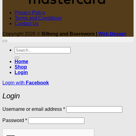
Privacy Policy
Terms and Conditions
Contact Us
Copyright 2026 ©
Biltong and Boerewors |
Web Design
Search
for:
Home
Shop
Login
Login with
Facebook
Login
Required
Username or email address
*
Required
Password
*