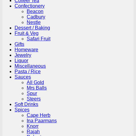
Coffee/ Tea
Confectionery
Beacon
Cadbury
Nestle
Dessert / Baking
Fruit & Veg
Safari Fruit
Gifts
Homeware
Jewelry
Liquor
Miscellaneous
Pasta / Rice
Sauces
All Gold
Mrs Balls
Spur
Steers
Soft Drinks
Spices
Cape Herb
Ina Paarmans
Knorr
Rajah