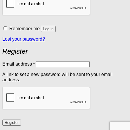
Remember me
Log in
Lost your password?
Register
Required
Email address
*
A link to set a new password will be sent to your email
address.
Register