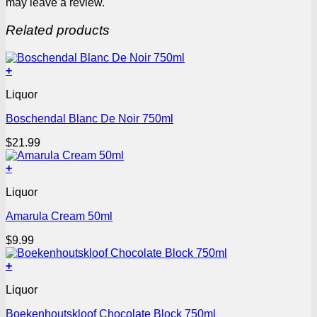
may leave a review.
Related products
+
Liquor
Boschendal Blanc De Noir 750ml
$
21.99
+
Liquor
Amarula Cream 50ml
$
9.99
+
Liquor
Boekenhoutskloof Chocolate Block 750ml