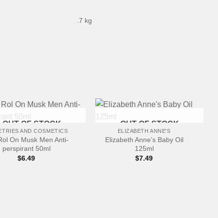
.7 kg
+
OUT OF STOCK
OUT OF STOCK
ETRIES AND COSMETICS
ELIZABETH ANNE'S
Rol On Musk Men Anti-
Elizabeth Anne’s Baby Oil
perspirant 50ml
125ml
$
6.49
$
7.49