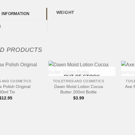
WEIGHT
L INFORMATION
)
ED PRODUCTS
+
+
OUT OF STOCK
S AND COSMETICS
TOILETRIES AND COSMETICS
TOIL
 Polish Original
Dawn Moist Lotion Cocoa
Axe 
00ml Tin
Butter 200ml Bottle
$
12.95
$
3.99