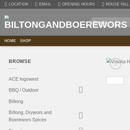
Skip
LOCATION
EMAIL
OPENING HOURS
ROUSE HILL: 
to
content
Search
for:
HOME
SHOP
BROWSE
ACE Ingowest
BBQ / Outdoor
Biltong
Biltong, Drywors and
Boerewors Spices