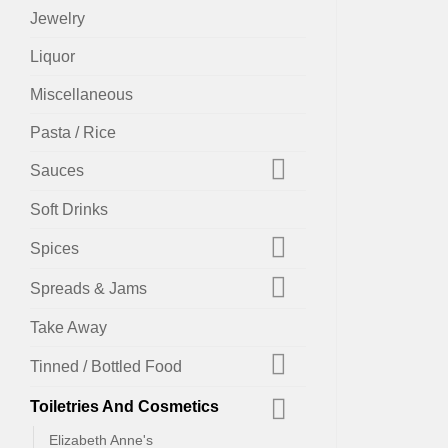
Jewelry
Liquor
Miscellaneous
Pasta / Rice
Sauces
Soft Drinks
Spices
Spreads & Jams
Take Away
Tinned / Bottled Food
Toiletries And Cosmetics
Elizabeth Anne's