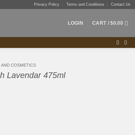
Privacy Policy
Terms and Conditions
Contact Us
LOGIN
CART /
$
0.00
S AND COSMETICS
h Lavendar 475ml