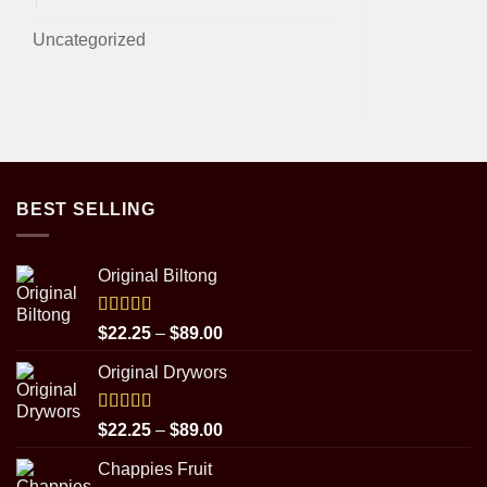
Uncategorized
BEST SELLING
Original Biltong
Rated
5.00
Price
$
22.25
–
$
89.00
out of 5
range:
Original Drywors
$22.25
through
$89.00
Rated
5.00
Price
$
22.25
–
$
89.00
out of 5
range:
Chappies Fruit
$22.25