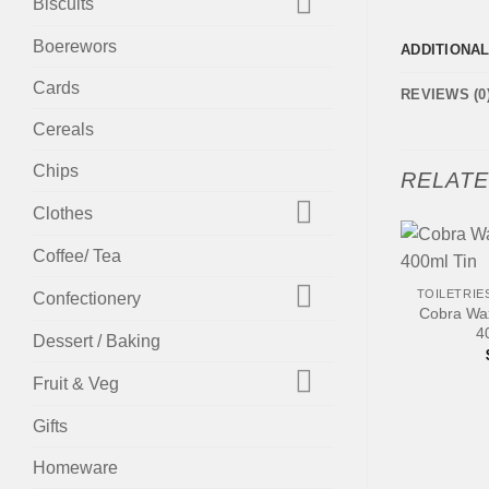
Biscuits
Boerewors
ADDITIONA
Cards
REVIEWS (0
Cereals
Chips
RELAT
Clothes
Coffee/ Tea
+
TOILETRIE
Confectionery
Cobra Wax
4
Dessert / Baking
Fruit & Veg
Gifts
Homeware