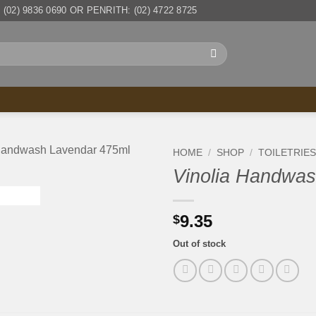
(02) 9836 0690 OR PENRITH: (02) 4722 8725
HOME
/
SHOP
/
TOILETRIE
Vinolia Handwas
9.35
$
Out of stock