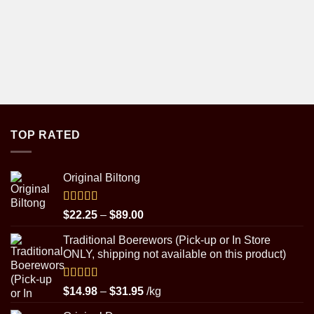
TOP RATED
Original Biltong
Rated
5.00
Price
$
22.25
–
$
89.00
out of 5
range:
Traditional Boerewors (Pick-up or In Store
$22.25
ONLY, shipping not available on this product)
through
$89.00
Rated
5.00
Price
$
14.98
–
$
31.95
/kg
out of 5
range: