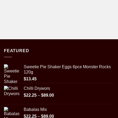
FEATURED
Sweetie Pie Shaker Eggs 6pce Monster Rocks
120g
$
13.45
Chilli Drywors
Price
$
22.25
–
$
89.00
range:
$22.25
Babalas Mix
through
Price
$
22.25
–
$
89.00
$89.00