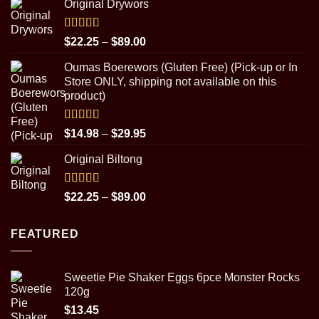
Original Drywors
$14.98
through
$31.95
Rated
5.00
Price
$
22.25
–
$
89.00
out of 5
range:
Oumas Boerewors (Gluten Free) (Pick-up or In
$22.25
Store ONLY, shipping not available on this
through
product)
$89.00
Rated
5.00
Price
$
14.98
–
$
29.95
out of 5
range:
Original Biltong
$14.98
through
$29.95
Rated
5.00
Price
$
22.25
–
$
89.00
out of 5
range:
$22.25
FEATURED
through
$89.00
Sweetie Pie Shaker Eggs 6pce Monster Rocks
120g
$
13.45