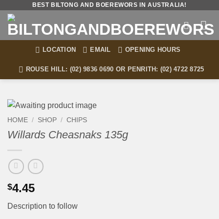
Skip
BEST BILTONG AND BOEREWORS IN AUSTRALIA!
to
content
LOCATION
EMAIL
OPENING HOURS
ROUSE HILL: (02) 9836 0690 OR PENRITH: (02) 4722 8725
HOME
/
SHOP
/
CHIPS
Willards Cheasnaks 135g
4.45
$
Description to follow