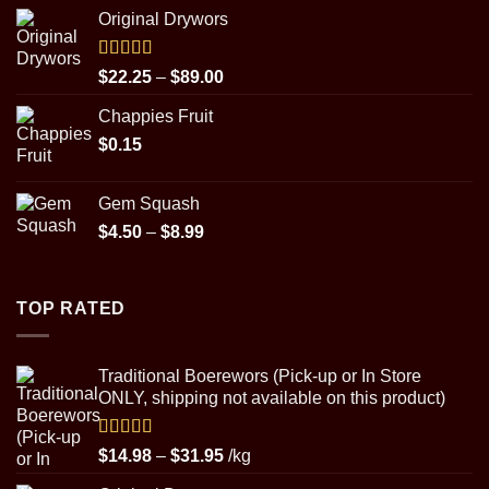
range:
Original Drywors
$22.25
through
$89.00
Rated
5.00
Price
$
22.25
–
$
89.00
out of 5
range:
Chappies Fruit
$22.25
$
0.15
through
$89.00
Gem Squash
Price
$
4.50
–
$
8.99
range:
$4.50
through
TOP RATED
$8.99
Traditional Boerewors (Pick-up or In Store
ONLY, shipping not available on this product)
Rated
5.00
Price
$
14.98
–
$
31.95
/kg
out of 5
range: