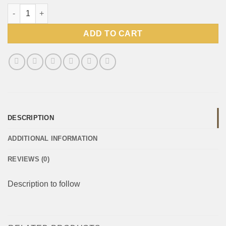
Willards Cheasnaks 135g quantity
ADD TO CART
DESCRIPTION
ADDITIONAL INFORMATION
REVIEWS (0)
Description to follow