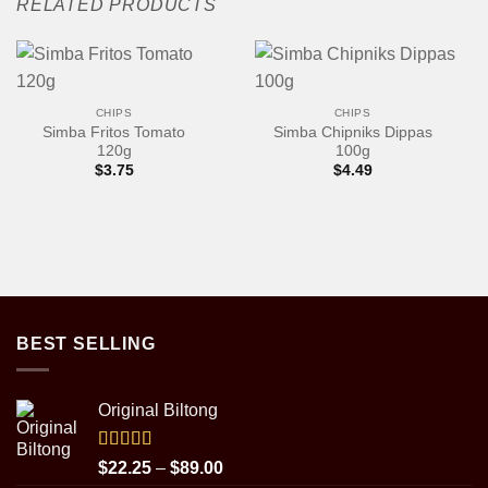
RELATED PRODUCTS
CHIPS
CHIPS
Simba Fritos Tomato
Simba Chipniks Dippas
120g
100g
$
3.75
$
4.49
BEST SELLING
Original Biltong
Rated
5.00
Price
$
22.25
–
$
89.00
out of 5