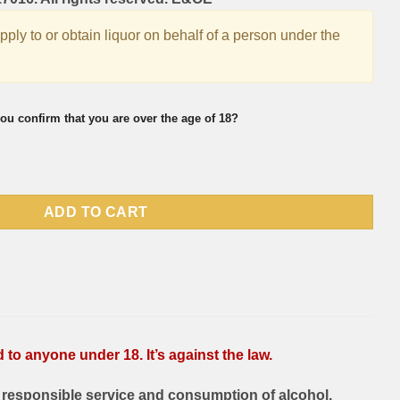
supply to or obtain liquor on behalf of a person under the
ou confirm that you are over the age of 18?
ml quantity
ADD TO CART
to anyone under 18. It’s against the law.
responsible service and consumption of alcohol.