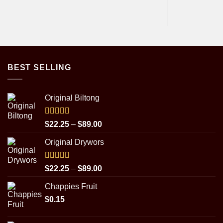
BEST SELLING
Original Biltong
Rated
5.00
Price
$
22.25
–
$
89.00
out of 5
range:
Original Drywors
$22.25
through
$89.00
Rated
5.00
Price
$
22.25
–
$
89.00
out of 5
range:
Chappies Fruit
$22.25
$
0.15
through
$89.00