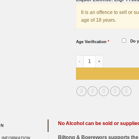
It is an offence to sell or 
age of 18 years.
Do y
Age Verification
*
Windhoek Draught 6 Pack 330
No Alcohol can be sold or supplied 
ON
Biltong & Boerewors supports the 
L INFORMATION