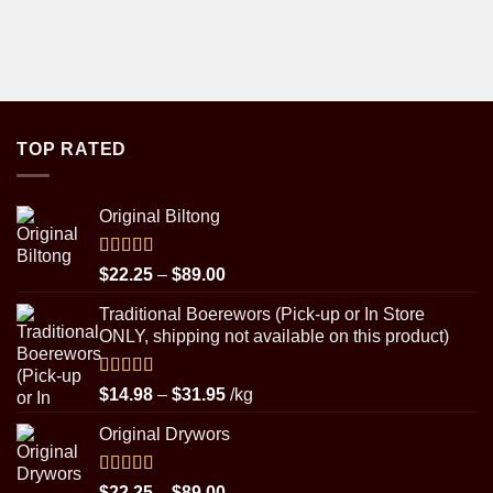
TOP RATED
Original Biltong
Rated
5.00
Price
$
22.25
–
$
89.00
out of 5
range:
Traditional Boerewors (Pick-up or In Store
$22.25
ONLY, shipping not available on this product)
through
$89.00
Rated
5.00
Price
$
14.98
–
$
31.95
/kg
out of 5
range:
Original Drywors
$14.98
through
$31.95
Rated
5.00
Price
$
22.25
–
$
89.00