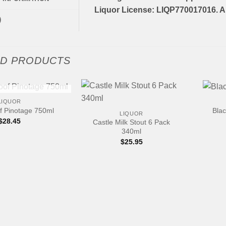
Liquor License: LIQP770017016. Al
)
ED PRODUCTS
+
+
 OF STOCK
LIQUOR
f Pinotage 750ml
Blac
LIQUOR
$
28.45
Castle Milk Stout 6 Pack
340ml
$
25.95