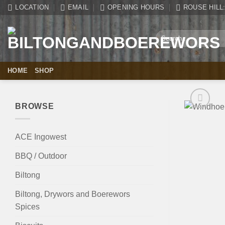
Skip
LOCATION
EMAIL
OPENING HOURS
ROUSE HILL: 
to
content
Search
for:
HOME
SHOP
BROWSE
ACE Ingowest
BBQ / Outdoor
Biltong
Biltong, Drywors and Boerewors
Spices