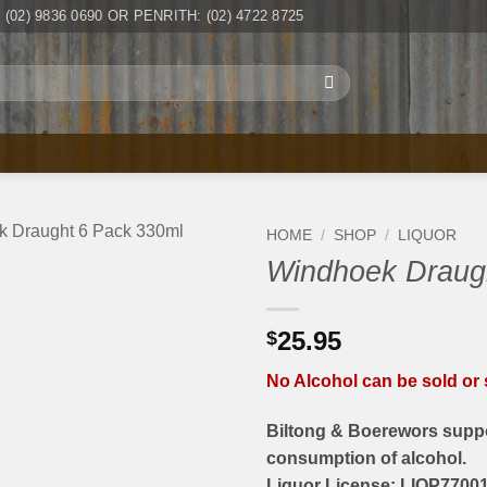
(02) 9836 0690 OR PENRITH: (02) 4722 8725
HOME
/
SHOP
/
LIQUOR
Windhoek Draug
25.95
$
No Alcohol can be sold or s
Biltong & Boerewors suppo
consumption of alcohol.
Liquor License: LIQP77001