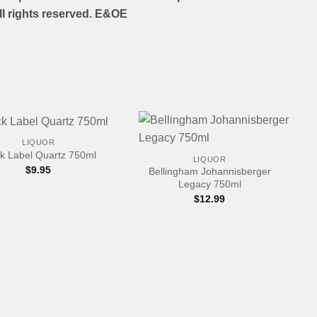
l rights reserved. E&OE
+
LIQUOR
k Label Quartz 750ml
LIQUOR
$
9.95
Bellingham Johannisberger
Legacy 750ml
$
12.99