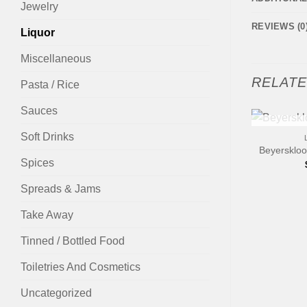
Jewelry
REVIEWS (0
Liquor
Miscellaneous
RELAT
Pasta / Rice
Sauces
+
Soft Drinks
OUT
Beyerskloo
Spices
Spreads & Jams
Take Away
Tinned / Bottled Food
Toiletries And Cosmetics
Uncategorized