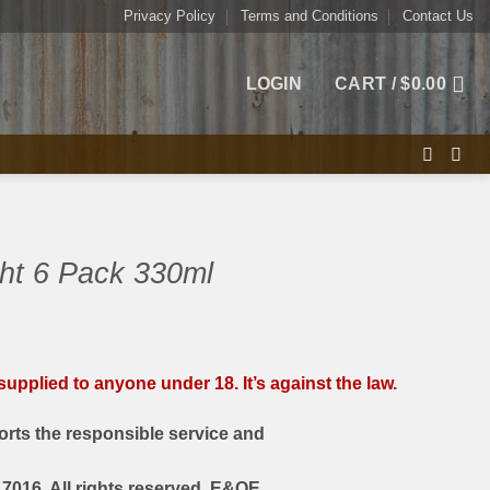
Privacy Policy
Terms and Conditions
Contact Us
LOGIN
CART /
$
0.00
ht 6 Pack 330ml
upplied to anyone under 18. It’s against the law.
rts the responsible service and
7016. All rights reserved. E&OE