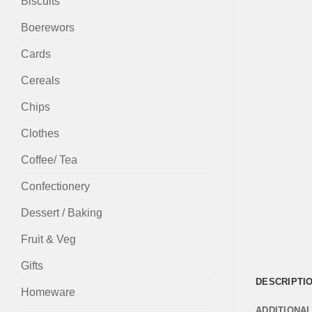
Biscuits
Boerewors
Cards
Cereals
Chips
Clothes
Coffee/ Tea
Confectionery
Dessert / Baking
Fruit & Veg
Gifts
DESCRIPTI
Homeware
ADDITIONA