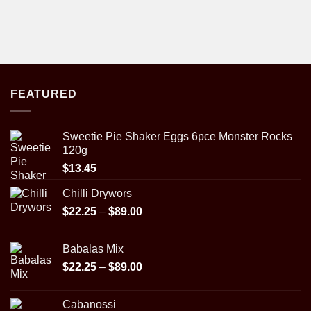
FEATURED
Sweetie Pie Shaker Eggs 6pce Monster Rocks
120g
$
13.45
Chilli Drywors
Price
$
22.25
–
$
89.00
range:
$22.25
Babalas Mix
through
Price
$
22.25
–
$
89.00
$89.00
range:
$22.25
Cabanossi
through