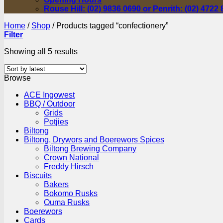
Rouse Hill: (02) 9836 0690 or Penrith: (02) 4722
Home
/
Shop
/
Products tagged “confectionery”
Filter
Sorted
Showing all 5 results
by
latest
Browse
ACE Ingowest
BBQ / Outdoor
Grids
Potjies
Biltong
Biltong, Drywors and Boerewors Spices
Biltong Brewing Company
Crown National
Freddy Hirsch
Biscuits
Bakers
Bokomo Rusks
Ouma Rusks
Boerewors
Cards