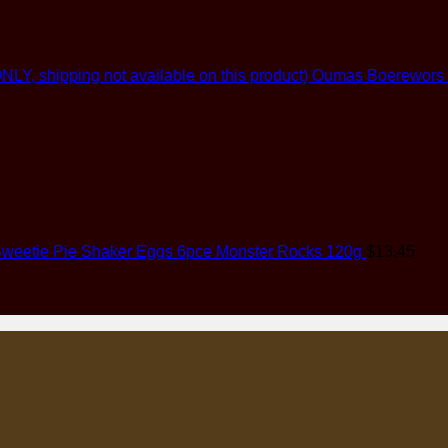
Oumas Boerewors (G
weetie Pie Shaker Eggs 6pce Monster Rocks 120g
$
13.45