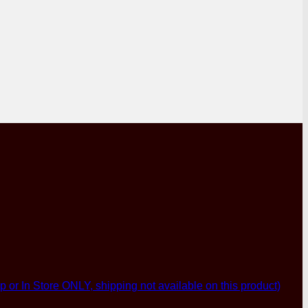
p or In Store ONLY, shipping not available on this product)