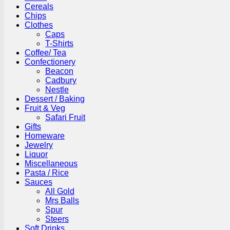
Cereals
Chips
Clothes
Caps
T-Shirts
Coffee/ Tea
Confectionery
Beacon
Cadbury
Nestle
Dessert / Baking
Fruit & Veg
Safari Fruit
Gifts
Homeware
Jewelry
Liquor
Miscellaneous
Pasta / Rice
Sauces
All Gold
Mrs Balls
Spur
Steers
Soft Drinks