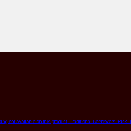
Traditional Boerewors (Pick-u