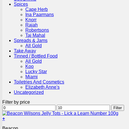
Spices
Cape Herb
Ina Paarmans
Knorr
Rajah
Robertsons
Taj Mahal
Spreads & Jams
All Gold
Take Away
Tinned / Bottled Food
All Gold
Koo
Lucky Star
Miami
Toiletries And Cosmetics
Elizabeth Anne's
Uncategorized
Filter by price
Min
Max
Filter
price
price
+
Beacon