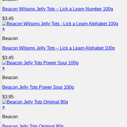
Beacon Wilsons Jelly Tots – Lick a Learn Number 100g
$
3.45
+
Beacon
Beacon Wilsons Jelly Tots – Lick a Learn Alphabet 100g
$
3.45
+
Beacon
Beacon Jelly Tots Power Sour 100g
$
3.95
+
Beacon
Beacon Jelly Tots Original 90g