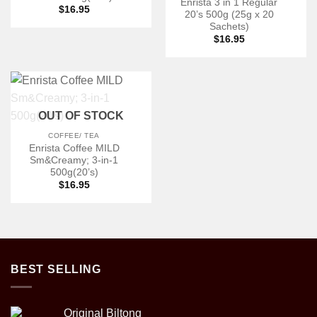
Enrista 3 in 1 Regular
$
16.95
20’s 500g (25g x 20
Sachets)
$
16.95
OUT OF STOCK
COFFEE/ TEA
Enrista Coffee MILD
Sm&Creamy; 3-in-1
500g(20’s)
$
16.95
BEST SELLING
Original Biltong