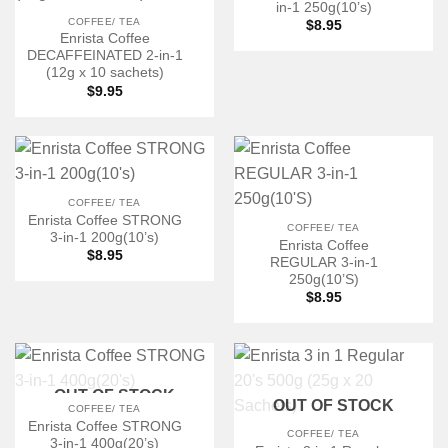
in-1 250g(10’s)
COFFEE/ TEA
$
8.95
Enrista Coffee
DECAFFEINATED 2-in-1
(12g x 10 sachets)
$
9.95
COFFEE/ TEA
Enrista Coffee STRONG
COFFEE/ TEA
3-in-1 200g(10’s)
Enrista Coffee
$
8.95
REGULAR 3-in-1
250g(10’S)
$
8.95
OUT OF STOCK
OUT OF STOCK
COFFEE/ TEA
Enrista Coffee STRONG
COFFEE/ TEA
3-in-1 400g(20’s)