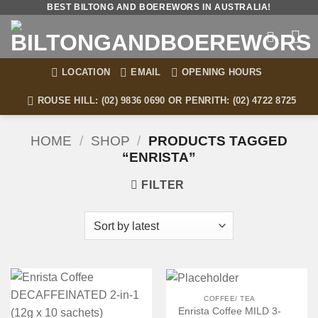
Skip
BEST BILTONG AND BOEREWORS IN AUSTRALIA!
to
content
LOCATION
EMAIL
OPENING HOURS
ROUSE HILL: (02) 9836 0690 OR PENRITH: (02) 4722 8725
HOME
/
SHOP
/
PRODUCTS TAGGED
“ENRISTA”
FILTER
COFFEE/ TEA
Enrista Coffee MILD 3-