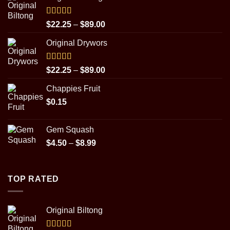
Rated
5.00
Price
$
22.25
–
$
89.00
out of 5
range:
Original Drywors
$22.25
through
$89.00
Rated
5.00
Price
$
22.25
–
$
89.00
out of 5
range:
Chappies Fruit
$22.25
$
0.15
through
$89.00
Gem Squash
Price
$
4.50
–
$
8.99
range:
$4.50
through
TOP RATED
$8.99
Original Biltong