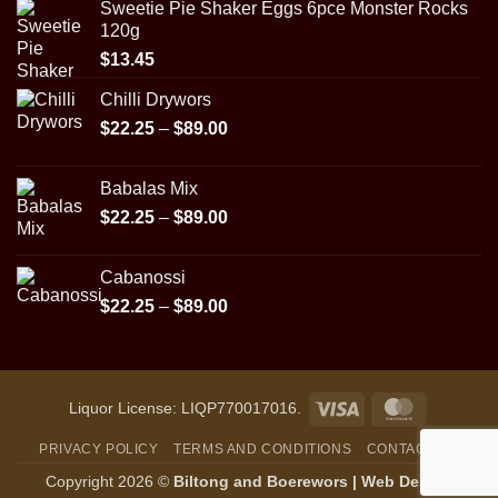
Sweetie Pie Shaker Eggs 6pce Monster Rocks
120g
$
13.45
Chilli Drywors
Price
$
22.25
–
$
89.00
range:
$22.25
Babalas Mix
through
Price
$
22.25
–
$
89.00
$89.00
range:
$22.25
Cabanossi
through
Price
$
22.25
–
$
89.00
$89.00
range:
$22.25
through
$89.00
Visa
MasterCar
Liquor License: LIQP770017016.
PRIVACY POLICY
TERMS AND CONDITIONS
CONTACT US
Copyright 2026 ©
Biltong and Boerewors |
Web Design