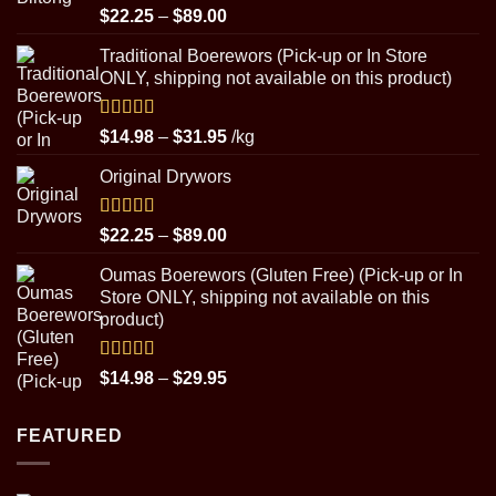
Rated
5.00
Price
$
22.25
–
$
89.00
out of 5
range:
Traditional Boerewors (Pick-up or In Store
$22.25
ONLY, shipping not available on this product)
through
$89.00
Rated
5.00
Price
$
14.98
–
$
31.95
/kg
out of 5
range:
Original Drywors
$14.98
through
$31.95
Rated
5.00
Price
$
22.25
–
$
89.00
out of 5
range:
Oumas Boerewors (Gluten Free) (Pick-up or In
$22.25
Store ONLY, shipping not available on this
through
product)
$89.00
Rated
5.00
Price
$
14.98
–
$
29.95
out of 5
range:
$14.98
FEATURED
through
$29.95