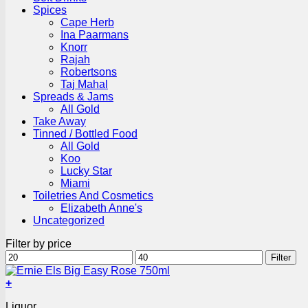
Spices
Cape Herb
Ina Paarmans
Knorr
Rajah
Robertsons
Taj Mahal
Spreads & Jams
All Gold
Take Away
Tinned / Bottled Food
All Gold
Koo
Lucky Star
Miami
Toiletries And Cosmetics
Elizabeth Anne's
Uncategorized
Filter by price
Min
Max
Filter
price
price
+
Liquor