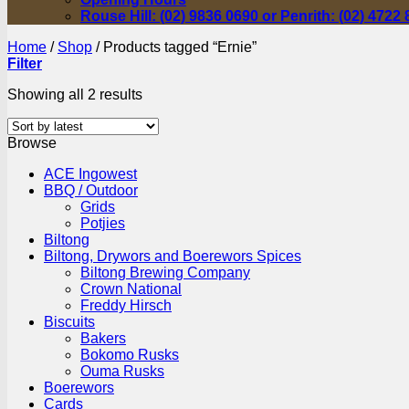
Rouse Hill: (02) 9836 0690 or Penrith: (02) 4722
Home
/
Shop
/
Products tagged “Ernie”
Filter
Sorted
Showing all 2 results
by
latest
Browse
ACE Ingowest
BBQ / Outdoor
Grids
Potjies
Biltong
Biltong, Drywors and Boerewors Spices
Biltong Brewing Company
Crown National
Freddy Hirsch
Biscuits
Bakers
Bokomo Rusks
Ouma Rusks
Boerewors
Cards