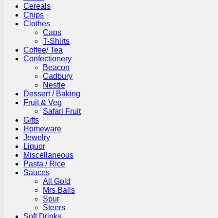
Cereals
Chips
Clothes
Caps
T-Shirts
Coffee/ Tea
Confectionery
Beacon
Cadbury
Nestle
Dessert / Baking
Fruit & Veg
Safari Fruit
Gifts
Homeware
Jewelry
Liquor
Miscellaneous
Pasta / Rice
Sauces
All Gold
Mrs Balls
Spur
Steers
Soft Drinks