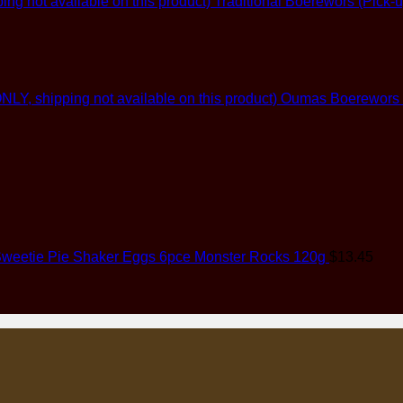
Traditional Boerewors (Pick-u
Oumas Boerewors (G
weetie Pie Shaker Eggs 6pce Monster Rocks 120g
$
13.45