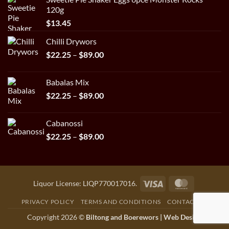
120g
$
13.45
Chilli Drywors
Price
$
22.25
–
$
89.00
range:
$22.25
Babalas Mix
through
Price
$
22.25
–
$
89.00
$89.00
range:
$22.25
Cabanossi
through
Price
$
22.25
–
$
89.00
$89.00
range:
$22.25
through
$89.00
Visa
MasterCar
Liquor License: LIQP770017016.
PRIVACY POLICY
TERMS AND CONDITIONS
CONTACT US
Copyright 2026 ©
Biltong and Boerewors |
Web Design