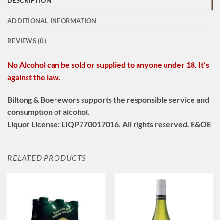
DESCRIPTION
ADDITIONAL INFORMATION
REVIEWS (0)
No Alcohol can be sold or supplied to anyone under 18. It’s
against the law.
Biltong & Boerewors supports the responsible service and
consumption of alcohol.
Liquor License: LIQP770017016. All rights reserved. E&OE
RELATED PRODUCTS