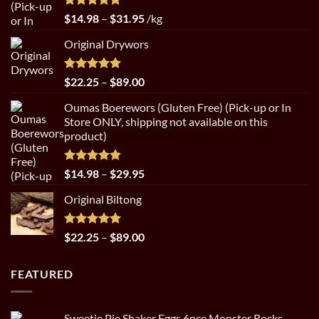
Rated
5.00
Price
$
14.98
–
$
31.95
/kg
out of 5
range:
Original Drywors
$14.98
through
$31.95
Rated
5.00
Price
$
22.25
–
$
89.00
out of 5
range:
Oumas Boerewors (Gluten Free) (Pick-up or In
$22.25
Store ONLY, shipping not available on this
through
product)
$89.00
Rated
5.00
Price
$
14.98
–
$
29.95
out of 5
range:
Original Biltong
$14.98
through
$29.95
Rated
5.00
Price
$
22.25
–
$
89.00
out of 5
range:
$22.25
FEATURED
through
$89.00
Sweetie Pie Shaker Eggs 6pce Monster Rocks