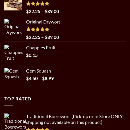
Rated
5.00
Price
$
22.25
–
$
89.00
out of 5
range:
Original Drywors
$22.25
through
$89.00
Rated
5.00
Price
$
22.25
–
$
89.00
out of 5
range:
Chappies Fruit
$22.25
$
0.15
through
$89.00
Gem Squash
Price
$
4.50
–
$
8.99
range:
$4.50
through
TOP RATED
$8.99
Traditional Boerewors (Pick-up or In Store ONLY,
shipping not available on this product)