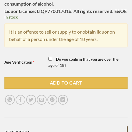
consumption of alcohol.
Liquor License: LIQP770017016. All rights reserved. E&OE
In stock
It is an offence to sell or supply to or obtain liquor on
behalf of a person under the age of 18 years.
Do you confirm that you are over the
Age Verification
*
age of 18?
ADD TO CART