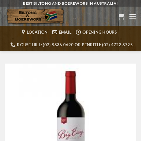
Skip
BEST BILTONG AND BOEREWORS IN AUSTRALIA!
to
content
LOCATION
EMAIL
OPENING HOURS
ROUSE HILL: (02) 9836 0690 OR PENRITH: (02) 4722 8725