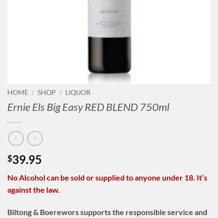
HOME
/
SHOP
/
LIQUOR
Ernie Els Big Easy RED BLEND 750ml
39.95
$
No Alcohol can be sold or supplied to anyone under 18. It’s
against the law.
Biltong & Boerewors supports the responsible service and