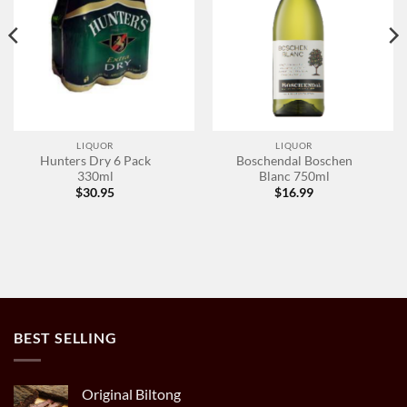
LIQUOR
LIQUOR
Hunters Dry 6 Pack
Boschendal Boschen
330ml
Blanc 750ml
$
30.95
$
16.99
BEST SELLING
Original Biltong