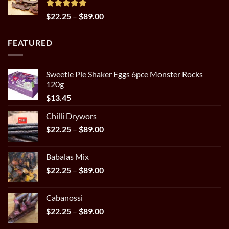
through
$29.95
Rated
5.00
Price
$
22.25
–
$
89.00
out of 5
range:
$22.25
FEATURED
through
$89.00
Sweetie Pie Shaker Eggs 6pce Monster Rocks
120g
$
13.45
Chilli Drywors
Price
$
22.25
–
$
89.00
range:
$22.25
Babalas Mix
through
Price
$
22.25
–
$
89.00
$89.00
range:
$22.25
Cabanossi
through
Price
$
22.25
–
$
89.00
$89.00
range: