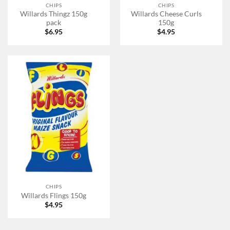
CHIPS
CHIPS
Willards Thingz 150g
Willards Cheese Curls
pack
150g
$
6.95
$
4.95
CHIPS
Willards Flings 150g
$
4.95