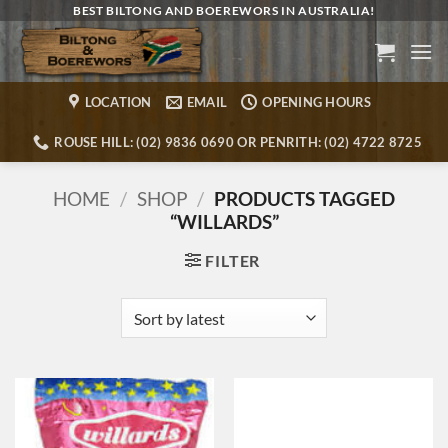
Skip
BEST BILTONG AND BOEREWORS IN AUSTRALIA!
to
content
LOCATION
EMAIL
OPENING HOURS
ROUSE HILL: (02) 9836 0690 OR PENRITH: (02) 4722 8725
HOME
/
SHOP
/
PRODUCTS TAGGED
“WILLARDS”
FILTER