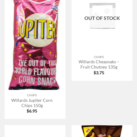
OUT OF STOCK
CHIPS
Willards Cheasnaks –
Fruit Chutney 135g
$
3.75
CHIPS
Willards Jupiter Corn
Chips 150g
$
6.95