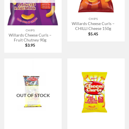
CHIPS
Willards Cheese Curls –
CHILLI Cheese 150g
CHIPS
$
5.45
Willards Cheese Curls –
Fruit Chutney 90g
$
3.95
OUT OF STOCK