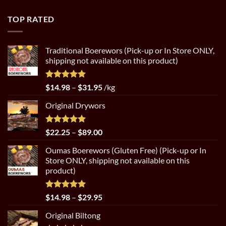
$4.50
through
TOP RATED
$8.99
Traditional Boerewors (Pick-up or In Store ONLY,
shipping not available on this product)
Rated
5.00
Price
$
14.98
–
$
31.95
/kg
out of 5
range:
Original Drywors
$14.98
through
$31.95
Rated
5.00
Price
$
22.25
–
$
89.00
out of 5
range:
Oumas Boerewors (Gluten Free) (Pick-up or In
$22.25
Store ONLY, shipping not available on this
through
product)
$89.00
Rated
5.00
Price
$
14.98
–
$
29.95
out of 5
range:
Original Biltong
$14.98