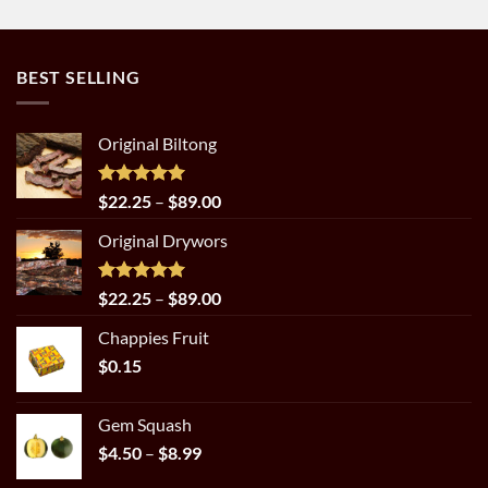
BEST SELLING
Original Biltong
Rated
5.00
Price
$
22.25
–
$
89.00
out of 5
range:
Original Drywors
$22.25
through
$89.00
Rated
5.00
Price
$
22.25
–
$
89.00
out of 5
range:
Chappies Fruit
$22.25
$
0.15
through
$89.00
Gem Squash
Price
$
4.50
–
$
8.99
range: