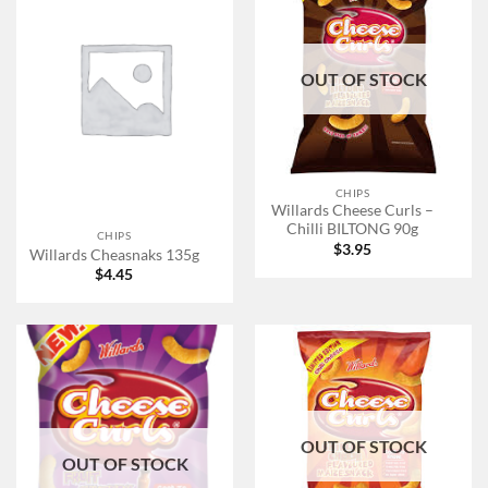
OUT OF STOCK
CHIPS
Willards Cheese Curls –
Chilli BILTONG 90g
CHIPS
$
3.95
Willards Cheasnaks 135g
$
4.45
OUT OF STOCK
OUT OF STOCK