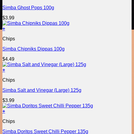
Simba Ghost Pops 100g
$
3.99
+
Chips
Simba Chipniks Dippas 100g
$
4.49
+
Chips
Simba Salt and Vinegar (Large) 125g
$
3.99
+
Chips
Simba Doritos Sweet Chilli Pepper 135g