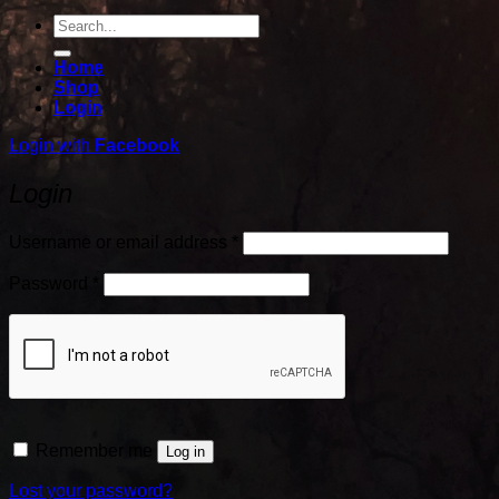
Search
for:
Home
Shop
Login
Login with
Facebook
Login
Required
Username or email address
*
Required
Password
*
Remember me
Log in
Lost your password?