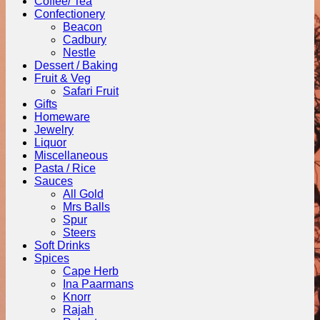
Coffee/ Tea
Confectionery
Beacon
Cadbury
Nestle
Dessert / Baking
Fruit & Veg
Safari Fruit
Gifts
Homeware
Jewelry
Liquor
Miscellaneous
Pasta / Rice
Sauces
All Gold
Mrs Balls
Spur
Steers
Soft Drinks
Spices
Cape Herb
Ina Paarmans
Knorr
Rajah