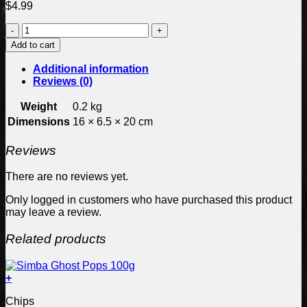
$
4.99
Craves
Rings
Add to cart
Creamy
Jalapeno
Additional information
60g
Reviews (0)
Bag
quantity
Weight
0.2 kg
Dimensions
16 × 6.5 × 20 cm
Reviews
There are no reviews yet.
Only logged in customers who have purchased this product
may leave a review.
Related products
+
Chips