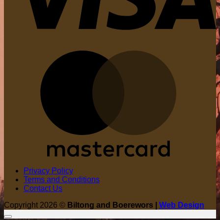
M
Privacy Policy
Terms and Conditions
Contact Us
Copyright 2026 ©
Biltong and Boerewors |
Web Design