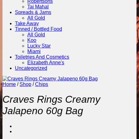
Robertsons
Taj Mahal
Spreads & Jams
All Gold
Take Away
Tinned / Bottled Food
All Gold
Koo
Lucky Star
Miami
Toiletries And Cosmetics
Elizabeth Anne's
Uncategorized
Home
/
Shop
/
Chips
Craves Rings Creamy
Jalapeno 60g Bag