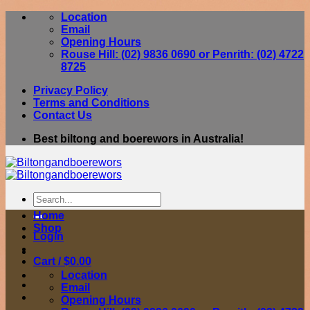
Skip
Location
to
Email
content
Opening Hours
Rouse Hill: (02) 9836 0690 or Penrith: (02) 4722
8725
Privacy Policy
Terms and Conditions
Contact Us
Best biltong and boerewors in Australia!
Search
for:
Home
Shop
Login
Cart /
$
0.00
Location
Email
Opening Hours