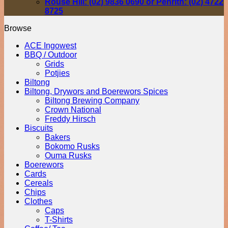
Rouse Hill: (02) 9836 0690 or Penrith: (02) 4722
8725
Browse
ACE Ingowest
BBQ / Outdoor
Grids
Potjies
Biltong
Biltong, Drywors and Boerewors Spices
Biltong Brewing Company
Crown National
Freddy Hirsch
Biscuits
Bakers
Bokomo Rusks
Ouma Rusks
Boerewors
Cards
Cereals
Chips
Clothes
Caps
T-Shirts