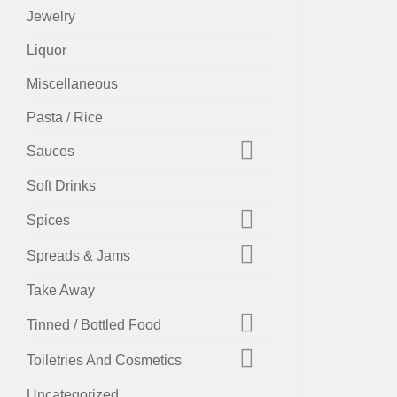
Jewelry
Liquor
Miscellaneous
Pasta / Rice
Sauces
Soft Drinks
Spices
Spreads & Jams
Take Away
Tinned / Bottled Food
Toiletries And Cosmetics
Uncategorized