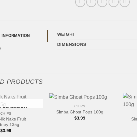
WEIGHT
L INFORMATION
DIMENSIONS
)
ED PRODUCTS
+
+
CHIPS
 OF STOCK
Simba Ghost Pops 100g
CHIPS
$
3.99
ik Naks Fruit
Si
tney 135g
$
3.99