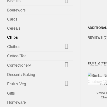
Biscuits
Boerewors
Cards
ADDITIONA
Cereals
Chips
REVIEWS (0
Clothes
Coffee/ Tea
RELAT
Confectionery
Dessert / Baking
+
Fruit & Veg
OUT
Simba N
Gifts
Chu
Homeware