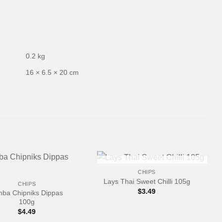
0.2 kg
16 × 6.5 × 20 cm
+
OUT OF STOCK
CHIPS
Lays Thai Sweet Chilli 105g
CHIPS
$
3.49
mba Chipniks Dippas
100g
$
4.49