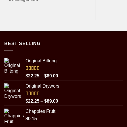
BEST SELLING
Original Biltong
Rated
5.00
Price
$
22.25
–
$
89.00
out of 5
range:
Original Drywors
$22.25
through
$89.00
Rated
5.00
Price
$
22.25
–
$
89.00
out of 5
range:
Chappies Fruit
$22.25
$
0.15
through
$89.00