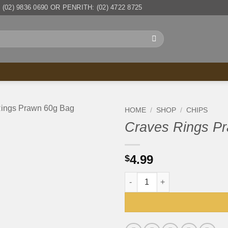
(02) 9836 0690 OR PENRITH: (02) 4722 8725
HOME
/
SHOP
/
CHIPS
Craves Rings P
4.99
$
Craves Rings Prawn 60g Bag 