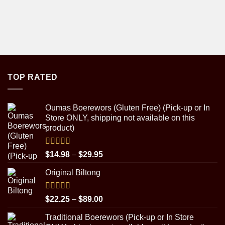
TOP RATED
Oumas Boerewors (Gluten Free) (Pick-up or In
Store ONLY, shipping not available on this
product)
Rated
5.00
Price
$
14.98
–
$
29.95
out of 5
range:
Original Biltong
$14.98
through
$29.95
Rated
5.00
Price
$
22.25
–
$
89.00
out of 5
range:
Traditional Boerewors (Pick-up or In Store
$22.25