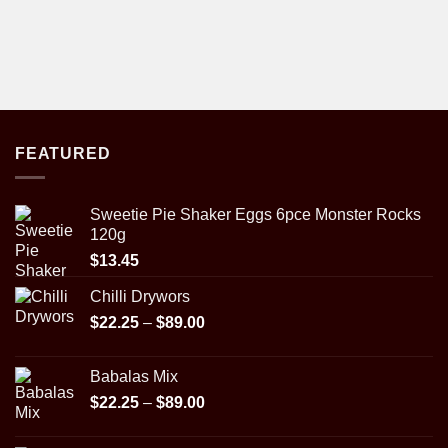
FEATURED
Sweetie Pie Shaker Eggs 6pce Monster Rocks
120g
$
13.45
Chilli Drywors
Price
$
22.25
–
$
89.00
range:
$22.25
Babalas Mix
through
Price
$
22.25
–
$
89.00
$89.00
range:
$22.25