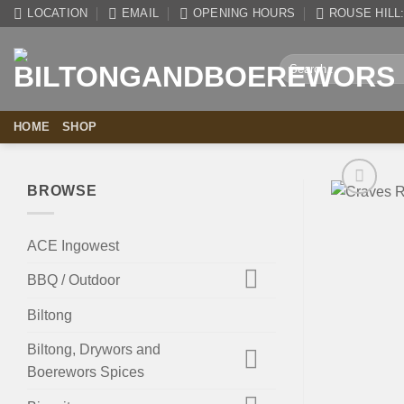
Skip
LOCATION
EMAIL
OPENING HOURS
ROUSE HILL: 
to
content
Search
for:
HOME
SHOP
BROWSE
ACE Ingowest
BBQ / Outdoor
Biltong
Biltong, Drywors and
Boerewors Spices