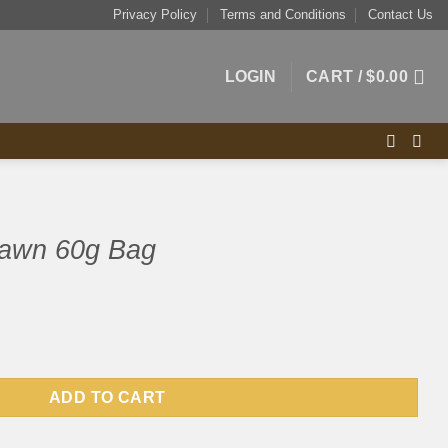
Privacy Policy
Terms and Conditions
Contact Us
LOGIN
CART /
$
0.00
rawn 60g Bag
quantity
ADD TO CART