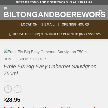
Skip
BEST BILTONG AND BOEREWORS IN AUSTRALIA!
to
content
LOCATION
EMAIL
OPENING HOURS
ROUSE HILL: (02) 9836 0690 OR PENRITH: (02) 4722 8725
HOME
/
SHOP
/
LIQUOR
Ernie Els Big Easy Cabernet Sauvignon
750ml
28.95
$