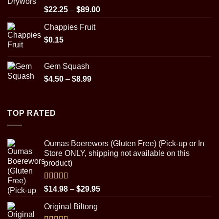
$89.00
Rated
5.00
Price
$
22.25
–
$
89.00
out of 5
range:
Chappies Fruit
$22.25
$
0.15
through
$89.00
Gem Squash
Price
$
4.50
–
$
8.99
range:
$4.50
through
TOP RATED
$8.99
Oumas Boerewors (Gluten Free) (Pick-up or In
Store ONLY, shipping not available on this
product)
Rated
5.00
Price
$
14.98
–
$
29.95
out of 5
range:
Original Biltong
$14.98