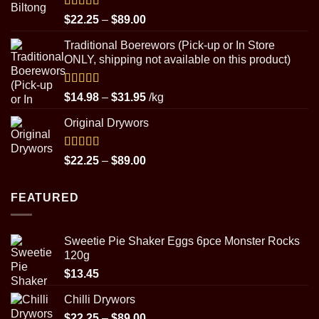
through
$29.95
Rated
5.00
Price
$
22.25
–
$
89.00
out of 5
range:
Traditional Boerewors (Pick-up or In Store
$22.25
ONLY, shipping not available on this product)
through
$89.00
Rated
5.00
Price
$
14.98
–
$
31.95
/kg
out of 5
range:
Original Drywors
$14.98
through
$31.95
Rated
5.00
Price
$
22.25
–
$
89.00
out of 5
range:
$22.25
FEATURED
through
$89.00
Sweetie Pie Shaker Eggs 6pce Monster Rocks
120g
$
13.45
Chilli Drywors
Price
$
22.25
–
$
89.00