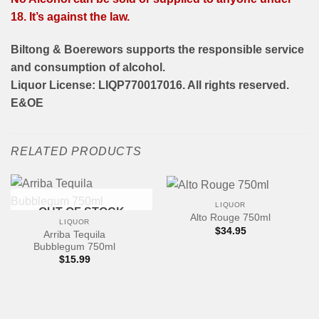
18. It’s against the law.
Biltong & Boerewors supports the responsible service
and consumption of alcohol.
Liquor License: LIQP770017016. All rights reserved.
E&OE
RELATED PRODUCTS
LIQUOR
OUT OF STOCK
Alto Rouge 750ml
LIQUOR
$
34.95
Arriba Tequila
Bubblegum 750ml
$
15.99