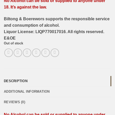
No Alcohol can be sold or supplied to anyone under
18. It’s against the law.
Biltong & Boerewors supports the responsible service
and consumption of alcohol.
Liquor License: LIQP770017016. All rights reserved.
E&OE
Out of stock
DESCRIPTION
ADDITIONAL INFORMATION
REVIEWS (0)
No Alcohol can be sold or supplied to anyone under