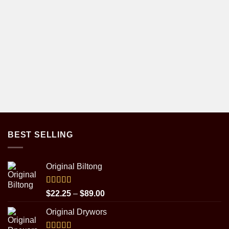
BEST SELLING
Original Biltong
Rated
5.00
Price
$
22.25
–
$
89.00
out of 5
range:
Original Drywors
$22.25
through