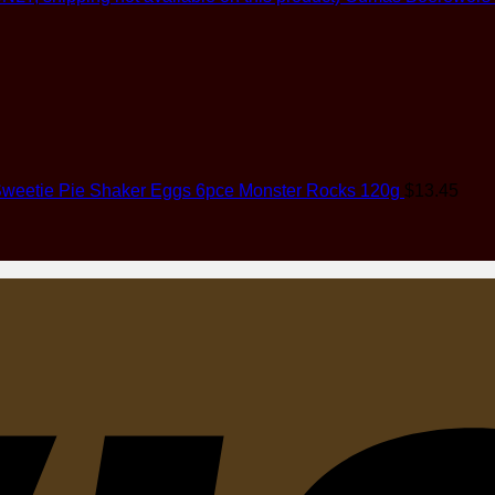
weetie Pie Shaker Eggs 6pce Monster Rocks 120g
$
13.45