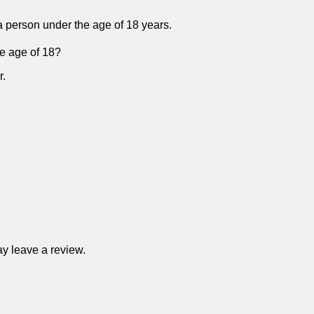
f a person under the age of 18 years.
he age of 18?
r.
y leave a review.