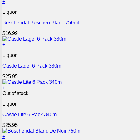
+
Liquor
Boschendal Boschen Blanc 750ml
$
16.99
+
Liquor
Castle Lager 6 Pack 330ml
$
25.95
+
Out of stock
Liquor
Castle Lite 6 Pack 340ml
$
25.95
+