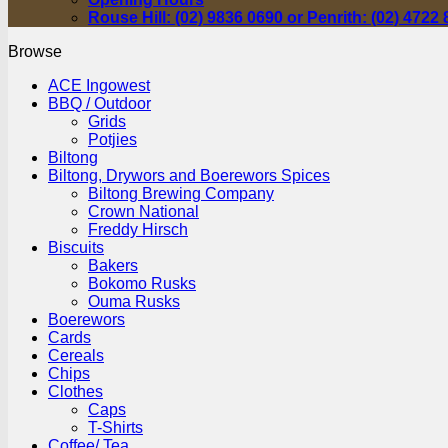
Rouse Hill: (02) 9836 0690 or Penrith: (02) 4722
Browse
ACE Ingowest
BBQ / Outdoor
Grids
Potjies
Biltong
Biltong, Drywors and Boerewors Spices
Biltong Brewing Company
Crown National
Freddy Hirsch
Biscuits
Bakers
Bokomo Rusks
Ouma Rusks
Boerewors
Cards
Cereals
Chips
Clothes
Caps
T-Shirts
Coffee/ Tea