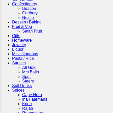
Confectionery
Beacon
Cadbury
Nestle
Dessert / Baking
Fruit & Veg
Safari Fruit
Gifts
Homeware
Jewelry
Liquor
Miscellaneous
Pasta / Rice
Sauces
All Gold
Mrs Balls
Spur
Steers
Soft Drinks
Spices
Cape Herb
Ina Paarmans
Knorr
Rajah
Robertsons