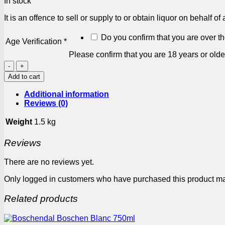
In stock
It is an offence to sell or supply to or obtain liquor on behalf o
Do you confirm that you are over t
Age Verification
*
Please confirm that you are 18 years or olde
Fat
Bastard
Add to cart
Merlot
750ml
Additional information
quantity
Reviews (0)
Weight
1.5 kg
Reviews
There are no reviews yet.
Only logged in customers who have purchased this product ma
Related products