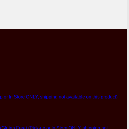
p or In Store ONLY, shipping not available on this product)
luten Free) (Pick-up or In Store ONLY, shipping not