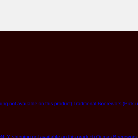
Traditional Boerewors (Pick-u
Oumas Boerewors (G