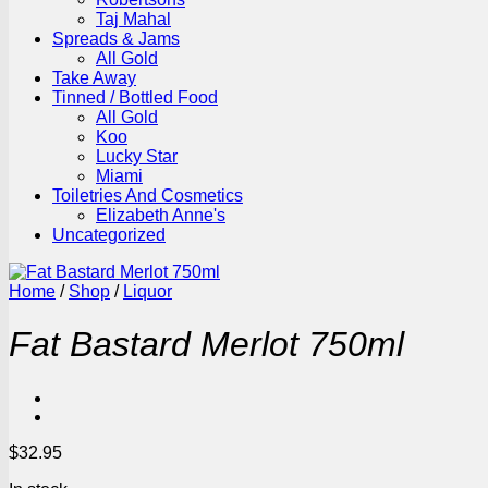
Taj Mahal
Spreads & Jams
All Gold
Take Away
Tinned / Bottled Food
All Gold
Koo
Lucky Star
Miami
Toiletries And Cosmetics
Elizabeth Anne's
Uncategorized
Home
/
Shop
/
Liquor
Fat Bastard Merlot 750ml
$
32.95