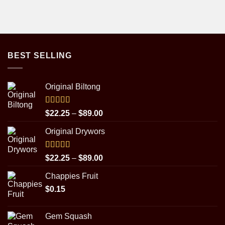
BEST SELLING
Original Biltong
Rated
5.00
Price
$
22.25
–
$
89.00
out of 5
range:
Original Drywors
$22.25
through
$89.00
Rated
5.00
Price
$
22.25
–
$
89.00
out of 5
range:
Chappies Fruit
$22.25
$
0.15
through
$89.00
Gem Squash