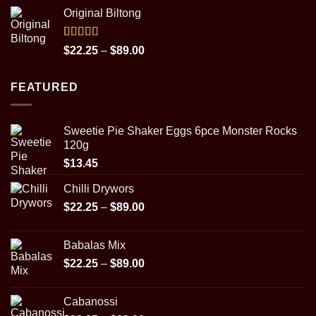
range:
Original Biltong
$14.98
through
$29.95
Rated
5.00
Price
$
22.25
–
$
89.00
out of 5
range:
$22.25
FEATURED
through
$89.00
Sweetie Pie Shaker Eggs 6pce Monster Rocks
120g
$
13.45
Chilli Drywors
Price
$
22.25
–
$
89.00
range:
$22.25
Babalas Mix
through
Price
$
22.25
–
$
89.00
$89.00
range:
$22.25
Cabanossi
through