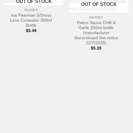
OUT OF STOCK
OUT OF STOCK
SAUCES
Ina Paarman S/Dress
SAUCES
Lime Coriander 300ml
Pakco Sauce Chilli &
Bottle
Garlic 250ml bottle
$
5.49
(manufacturer
discontinued line notice
22/7/2020)
$
5.35