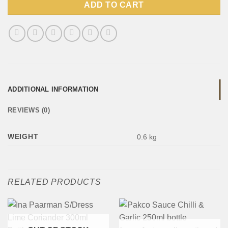
ADD TO CART
ADDITIONAL INFORMATION
REVIEWS (0)
WEIGHT
0.6 kg
RELATED PRODUCTS