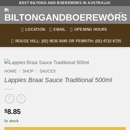
Skip
BEST BILTONG AND BOEREWORS IN AUSTRALIA!
to
content
LOCATION
EMAIL
OPENING HOURS
ROUSE HILL: (02) 9836 0690 OR PENRITH: (02) 4722 8725
HOME
/
SHOP
/
SAUCES
Lappies Braai Sauce Traditional 500ml
8.85
$
In stock