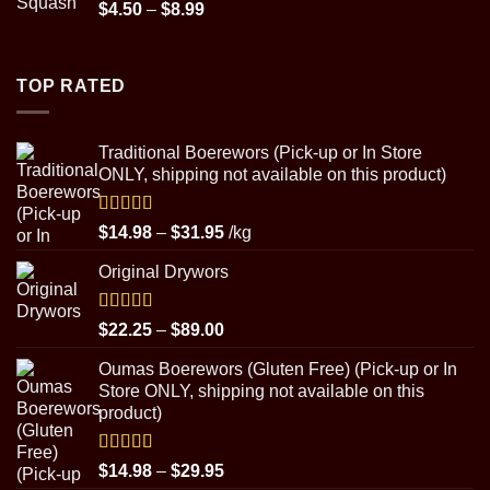
Price
$
4.50
–
$
8.99
range:
$4.50
through
TOP RATED
$8.99
Traditional Boerewors (Pick-up or In Store
ONLY, shipping not available on this product)
Rated
5.00
Price
$
14.98
–
$
31.95
/kg
out of 5
range:
Original Drywors
$14.98
through
$31.95
Rated
5.00
Price
$
22.25
–
$
89.00
out of 5
range:
Oumas Boerewors (Gluten Free) (Pick-up or In
$22.25
Store ONLY, shipping not available on this
through
product)
$89.00
Rated
5.00
Price
$
14.98
–
$
29.95
out of 5