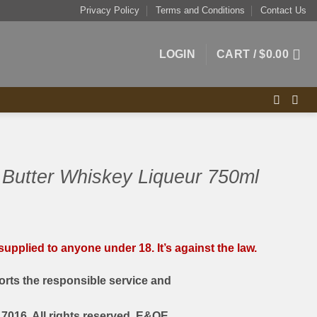
Privacy Policy
Terms and Conditions
Contact Us
LOGIN
CART /
$
0.00
 Butter Whiskey Liqueur 750ml
upplied to anyone under 18. It’s against the law.
rts the responsible service and
7016. All rights reserved. E&OE