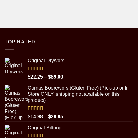
TOP RATED
Original Drywors
Rated
5.00
Price
$
22.25
–
$
89.00
out of 5
range:
Oumas Boerewors (Gluten Free) (Pick-up or In
$22.25
Store ONLY, shipping not available on this
through
product)
$89.00
Rated
5.00
Price
$
14.98
–
$
29.95
out of 5
range:
Original Biltong
$14.98
through