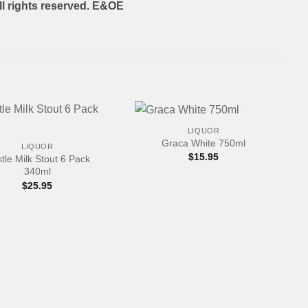
l rights reserved. E&OE
+
LIQUOR
Graca White 750ml
LIQUOR
$
15.95
tle Milk Stout 6 Pack
340ml
$
25.95