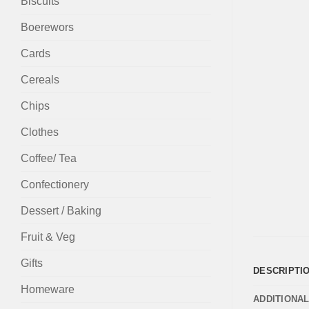
Biscuits
Boerewors
Cards
Cereals
Chips
Clothes
Coffee/ Tea
Confectionery
Dessert / Baking
Fruit & Veg
Gifts
DESCRIPTI
Homeware
ADDITIONA