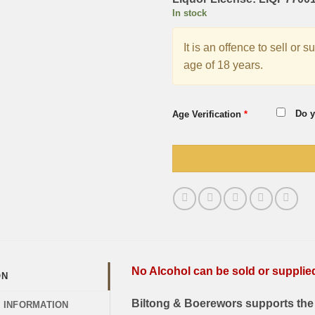
In stock
It is an offence to sell or 
age of 18 years.
Do y
Age Verification
*
No Alcohol can be sold or supplied 
ON
Biltong & Boerewors supports the 
L INFORMATION