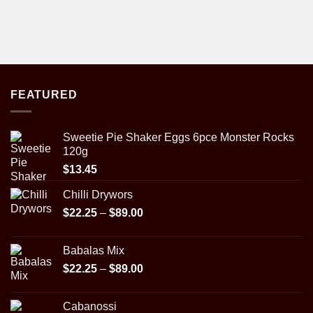
FEATURED
Sweetie Pie Shaker Eggs 6pce Monster Rocks
120g
$
13.45
Chilli Drywors
Price
$
22.25
–
$
89.00
range:
$22.25
Babalas Mix
through
Price
$
22.25
–
$
89.00
$89.00
range:
$22.25
Cabanossi
through