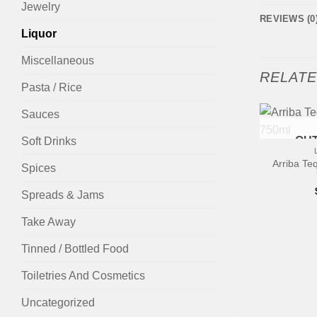
Jewelry
REVIEWS (0
Liquor
Miscellaneous
RELAT
Pasta / Rice
Sauces
OUT
Soft Drinks
Arriba Te
Spices
Spreads & Jams
Take Away
Tinned / Bottled Food
Toiletries And Cosmetics
Uncategorized