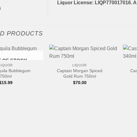
Liquor License: LIQP770017016. Al
)
ED PRODUCTS
+
+
 OF STOCK
LIQUOR
LIQUOR
quila Bubblegum
Captain Morgan Spiced
Cas
750ml
Gold Rum 750ml
$
15.99
$
70.00