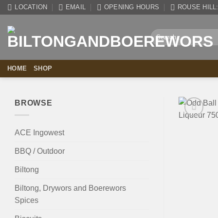
Skip
LOCATION
EMAIL
OPENING HOURS
ROUSE HILL: 
to
content
Search
for:
HOME
SHOP
BROWSE
ACE Ingowest
BBQ / Outdoor
Biltong
Biltong, Drywors and Boerewors
Spices