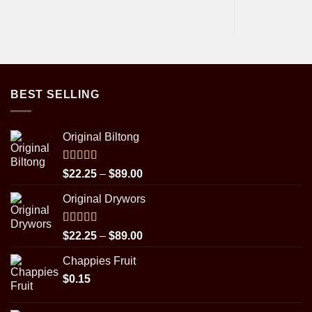
BEST SELLING
Original Biltong
Rated
5.00
Price
$
22.25
–
$
89.00
out of 5
range:
Original Drywors
$22.25
through
$89.00
Rated
5.00
Price
$
22.25
–
$
89.00
out of 5
range:
Chappies Fruit
$22.25
$
0.15
through
$89.00