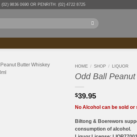
(02) 9836 0690 OR PENRITH: (02) 4722 8725
HOME
/
SHOP
/
LIQUOR
Odd Ball Peanut
39.95
$
No Alcohol can be sold or s
Biltong & Boerewors suppo
consumption of alcohol.
Liquor License: LIQP77001