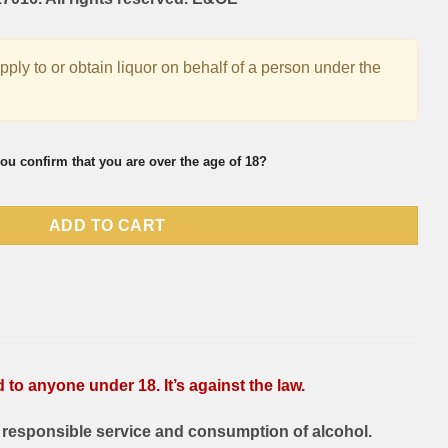
supply to or obtain liquor on behalf of a person under the
ou confirm that you are over the age of 18?
ADD TO CART
to anyone under 18. It’s against the law.
responsible service and consumption of alcohol.