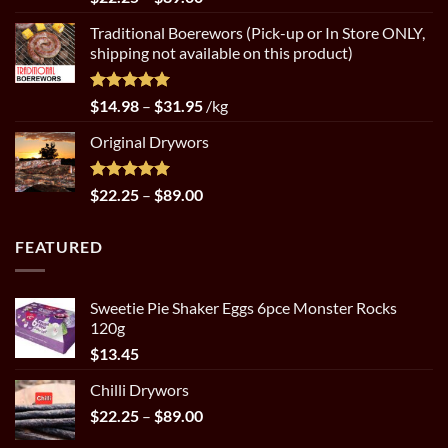
out of 5
range:
Traditional Boerewors (Pick-up or In Store ONLY,
$22.25
shipping not available on this product)
through
$89.00
Rated
5.00
Price
$
14.98
–
$
31.95
/kg
out of 5
range:
Original Drywors
$14.98
through
$31.95
Rated
5.00
Price
$
22.25
–
$
89.00
out of 5
range:
$22.25
FEATURED
through
$89.00
Sweetie Pie Shaker Eggs 6pce Monster Rocks
120g
$
13.45
Chilli Drywors
Price
$
22.25
–
$
89.00
range: