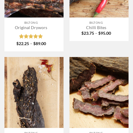
BILTONG
BILTONG
Original Drywors
Chilli Bites
Price
$
23.75
–
$
95.00
range:
$23.75
Rated
5
Price
$
22.25
–
$
89.00
through
range:
out of 5
$95.00
$22.25
through
$89.00
BILTONG
BILTONG