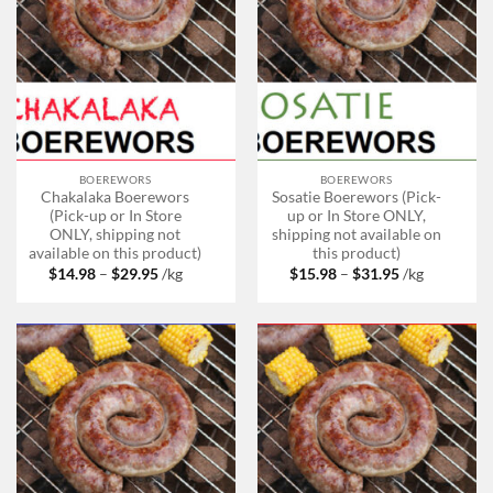
BOEREWORS
BOEREWORS
Chakalaka Boerewors
Sosatie Boerewors (Pick-
(Pick-up or In Store
up or In Store ONLY,
ONLY, shipping not
shipping not available on
available on this product)
this product)
Price
Price
$
14.98
–
$
29.95
/kg
$
15.98
–
$
31.95
/kg
range:
range:
$14.98
$15.98
through
through
$29.95
$31.95