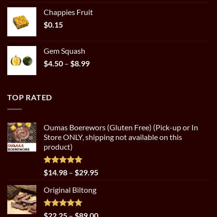
out of 5
range:
Chappies Fruit
$22.25
$
0.15
through
$89.00
Gem Squash
Price
$
4.50
–
$
8.99
range:
$4.50
through
TOP RATED
$8.99
Oumas Boerewors (Gluten Free) (Pick-up or In
Store ONLY, shipping not available on this
product)
Rated
5.00
Price
$
14.98
–
$
29.95
out of 5
range:
Original Biltong
$14.98
through
$29.95
Rated
5.00
Price
$
22.25
–
$
89.00