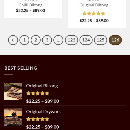
Chilli Biltong
Original Biltong
Price
$
22.25
–
$
89.00
range:
$22.25
Rated
5
Price
$
22.25
–
$
89.00
through
range:
out of 5
$89.00
$22.25
through
$89.00
1
2
3
…
123
124
125
126
BEST SELLING
Original Biltong
Rated
5.00
Price
$
22.25
–
$
89.00
out of 5
range:
Original Drywors
$22.25
through
$89.00
Rated
5.00
Price
$
22.25
–
$
89.00