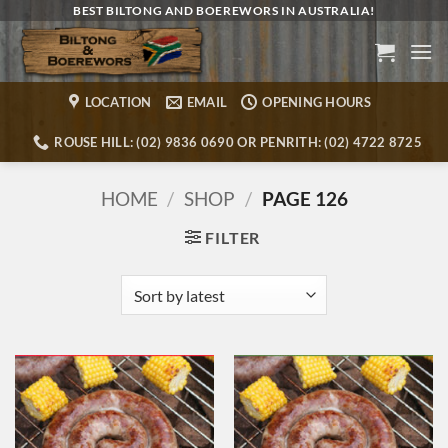
Skip
BEST BILTONG AND BOEREWORS IN AUSTRALIA!
to
content
LOCATION
EMAIL
OPENING HOURS
ROUSE HILL: (02) 9836 0690 OR PENRITH: (02) 4722 8725
HOME
/
SHOP
/
PAGE 126
FILTER