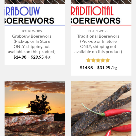
BOEREWORS
BOEREWORS
Grabouw Boerewors
Traditional Boerewors
(Pick-up or In Store
(Pick-up or In Store
ONLY, shipping not
ONLY, shipping not
available on this product)
available on this product)
Price
$
14.98
–
$
29.95
/kg
range:
$14.98
Rated
5
Price
$
14.98
–
$
31.95
/kg
through
range:
out of 5
$29.95
$14.98
through
$31.95