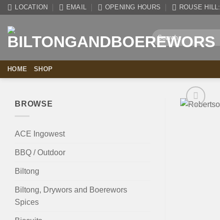
Skip
LOCATION
EMAIL
OPENING HOURS
ROUSE HILL: 
to
content
Search
for:
HOME
SHOP
BROWSE
ACE Ingowest
BBQ / Outdoor
Biltong
Biltong, Drywors and Boerewors
Spices