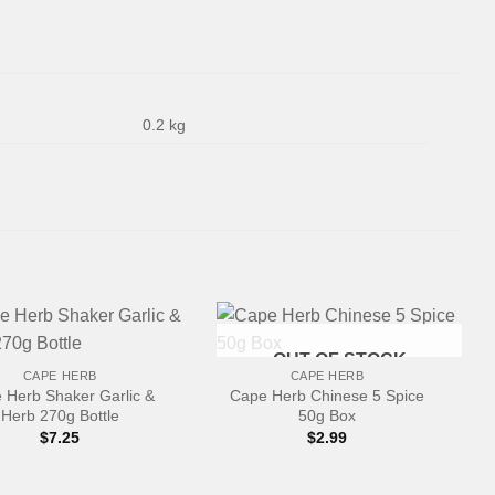
0.2 kg
+
OUT OF STOCK
CAPE HERB
CAPE HERB
 Herb Shaker Garlic &
Cape Herb Chinese 5 Spice
Herb 270g Bottle
50g Box
$
7.25
$
2.99