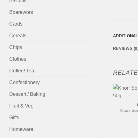
Biscuits
Boerewors
Cards
Cereals
ADDITIONA
Chips
REVIEWS (0
Clothes
Coffee/ Tea
RELAT
Confectionery
Dessert / Baking
+
Fruit & Veg
Knorr So
Gifts
Homeware