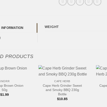
WEIGHT
L INFORMATION
)
ED PRODUCTS
+
+
KNORR
CAPE HERB
up Brown Onion
Cape Herb Grinder Sweet
Cape
50g
and Smoky BBQ 230g
Bottle
$
1.99
$
10.85