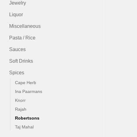
Jewelry
Liquor
Miscellaneous
Pasta / Rice
Sauces
Soft Drinks
Spices
Cape Herb
Ina Paarmans
Knorr
Rajah
Robertsons
Taj Mahal