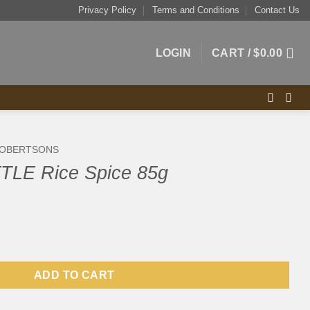
Privacy Policy
Terms and Conditions
Contact Us
LOGIN
CART /
$
0.00
OBERTSONS
TLE Rice Spice 85g
e 85g quantity
ADD TO CART