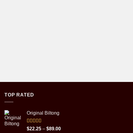
TOP RATED
Original Biltong
Rated
5.00
Price
$
22.25
–
$
89.00
out of 5