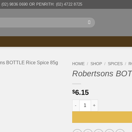
(02) 9836 0690 OR PENRITH: (02) 4722 8725
HOME
/
SHOP
/
SPICES
/
R
Robertsons BOT
6.15
$
Robertsons BOTTLE Rice Spic