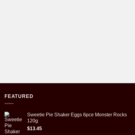
FEATURED
Sweetie Pie Shaker Eggs 6pce Monster Rocks
120g
$
13.45