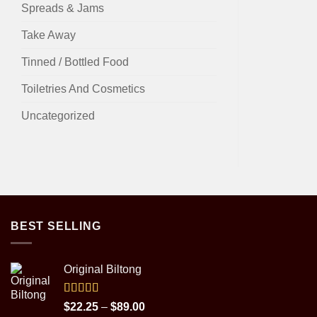
Spreads & Jams
Take Away
Tinned / Bottled Food
Toiletries And Cosmetics
Uncategorized
BEST SELLING
Original Biltong
Rated
5.00
Price
$
22.25
–
$
89.00
out of 5