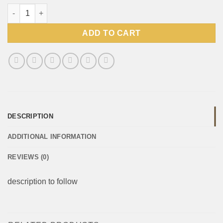
Wimpy Mustard Sauce 500ml Bottle quantity
ADD TO CART
DESCRIPTION
ADDITIONAL INFORMATION
REVIEWS (0)
description to follow