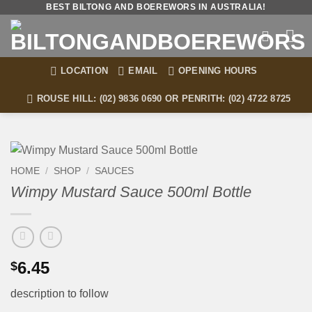
Skip
BEST BILTONG AND BOEREWORS IN AUSTRALIA!
to
content
LOCATION
EMAIL
OPENING HOURS
ROUSE HILL: (02) 9836 0690 OR PENRITH: (02) 4722 8725
HOME
/
SHOP
/
SAUCES
Wimpy Mustard Sauce 500ml Bottle
6.45
$
description to follow