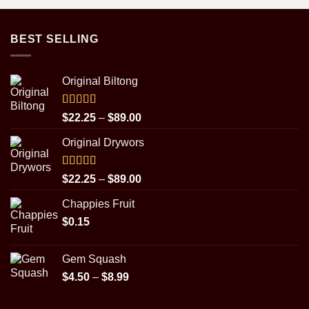
BEST SELLING
Original Biltong
Rated
5.00
Price
$
22.25
–
$
89.00
out of 5
range:
Original Drywors
$22.25
through
$89.00
Rated
5.00
Price
$
22.25
–
$
89.00
out of 5
range:
Chappies Fruit
$22.25
$
0.15
through
$89.00
Gem Squash
Price
$
4.50
–
$
8.99
range:
$4.50