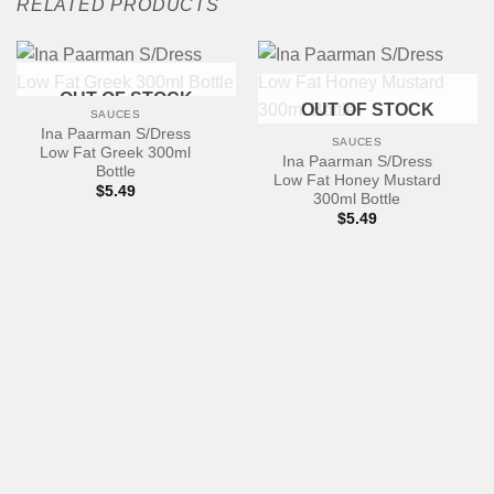
RELATED PRODUCTS
OUT OF STOCK
OUT OF STOCK
SAUCES
Ina Paarman S/Dress
SAUCES
Low Fat Greek 300ml
Ina Paarman S/Dress
Bottle
Low Fat Honey Mustard
$
5.49
300ml Bottle
$
5.49