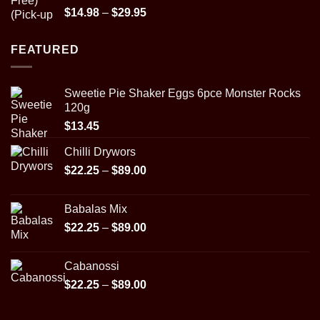
Rated
5.00
Price
$
14.98
–
$
29.95
out of 5
range:
$14.98
FEATURED
through
$29.95
Sweetie Pie Shaker Eggs 6pce Monster Rocks
120g
$
13.45
Chilli Drywors
Price
$
22.25
–
$
89.00
range:
$22.25
Babalas Mix
through
Price
$
22.25
–
$
89.00
$89.00
range:
$22.25
Cabanossi
through
Price
$
22.25
–
$
89.00
$89.00
range:
$22.25