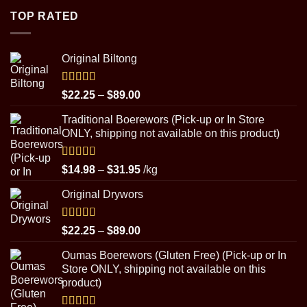
through
TOP RATED
$8.99
Original Biltong
Rated
5.00
Price
$
22.25
–
$
89.00
out of 5
range:
Traditional Boerewors (Pick-up or In Store
$22.25
ONLY, shipping not available on this product)
through
$89.00
Rated
5.00
Price
$
14.98
–
$
31.95
/kg
out of 5
range:
Original Drywors
$14.98
through
$31.95
Rated
5.00
Price
$
22.25
–
$
89.00
out of 5
range:
Oumas Boerewors (Gluten Free) (Pick-up or In
$22.25
Store ONLY, shipping not available on this
through
product)
$89.00