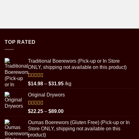
TOP RATED
Traditional Boerewors (Pick-up or In Store
ONLY, shipping not available on this product)
Rated
5.00
Price
$
14.98
–
$
31.95
/kg
out of 5
range:
Original Drywors
$14.98
through
$31.95
Rated
5.00
Price
$
22.25
–
$
89.00
out of 5
range:
Oumas Boerewors (Gluten Free) (Pick-up or In
$22.25
Store ONLY, shipping not available on this
through
product)
$89.00