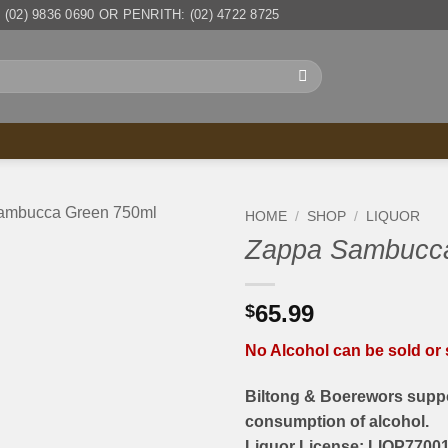
(02) 9836 0690 OR PENRITH: (02) 4722 8725
HOME
/
SHOP
/
LIQUOR
Zappa Sambucca
65.99
$
No Alcohol can be sold or s
Biltong & Boerewors suppo
consumption of alcohol.
Liquor License: LIQP77001