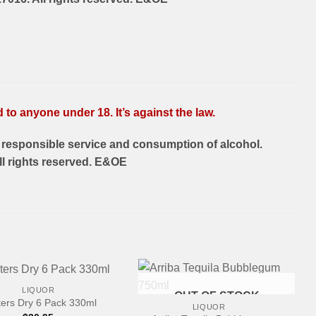
to anyone under 18. It’s against the law.
responsible service and consumption of alcohol.
l rights reserved. E&OE
LIQUOR
OUT OF STOCK
ers Dry 6 Pack 330ml
LIQUOR