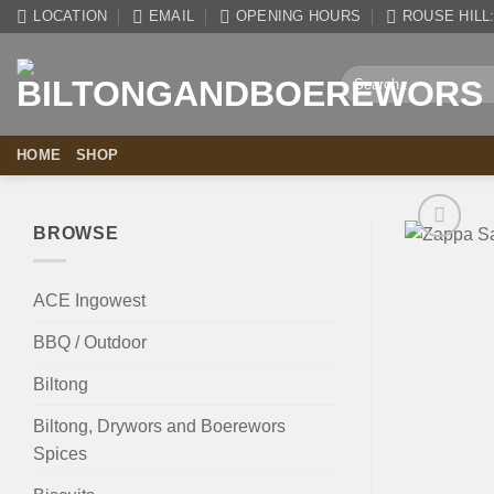
Skip
LOCATION
EMAIL
OPENING HOURS
ROUSE HILL: 
to
content
Search
for:
HOME
SHOP
BROWSE
ACE Ingowest
BBQ / Outdoor
Biltong
Biltong, Drywors and Boerewors
Spices