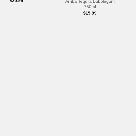
$
30.95
Arriba Tequila Bubblegum
750ml
$
15.99