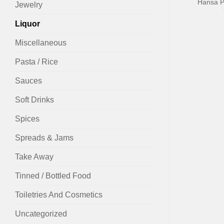
Hansa P
Jewelry
Liquor
Miscellaneous
Pasta / Rice
Sauces
Soft Drinks
Spices
Spreads & Jams
Take Away
Tinned / Bottled Food
Toiletries And Cosmetics
Uncategorized