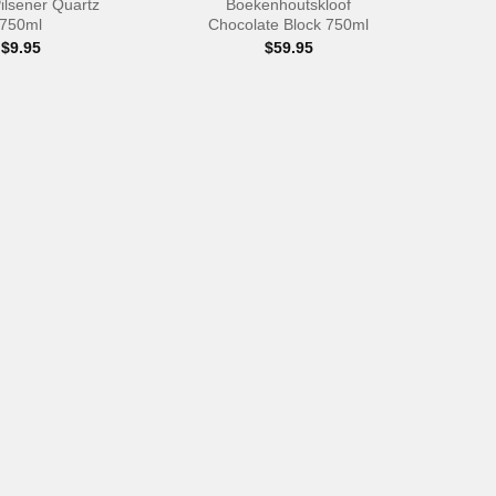
ilsener Quartz
Boekenhoutskloof
750ml
Chocolate Block 750ml
$
9.95
$
59.95