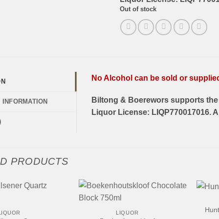
Out of stock
No Alcohol can be sold or supplied 
ON
Biltong & Boerewors supports the 
L INFORMATION
Liquor License: LIQP770017016. Al
)
ED PRODUCTS
+
+
Hunt
LIQUOR
LIQUOR