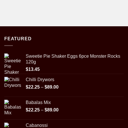
FEATURED
Sweetie Pie Shaker Eggs 6pce Monster Rocks
120g
$
13.45
Chilli Drywors
Price
$
22.25
–
$
89.00
range:
$22.25
Babalas Mix
through
Price
$
22.25
–
$
89.00
$89.00
range:
$22.25
Cabanossi
through