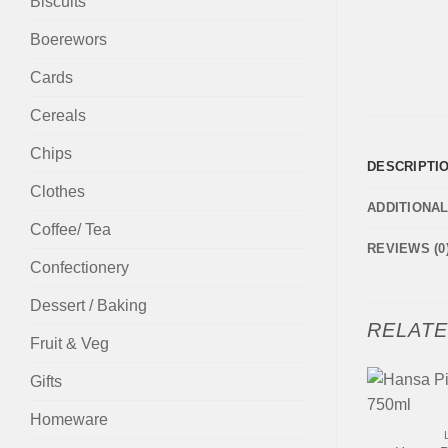
Biscuits
Boerewors
Cards
Cereals
Chips
DESCRIPTI
Clothes
ADDITIONA
Coffee/ Tea
REVIEWS (0
Confectionery
Dessert / Baking
RELAT
Fruit & Veg
Gifts
+
Homeware