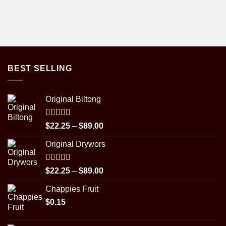
BEST SELLING
Original Biltong
Rated
5.00
Price
$
22.25
–
$
89.00
out of 5
range:
Original Drywors
$22.25
through
$89.00
Rated
5.00
Price
$
22.25
–
$
89.00
out of 5
range:
Chappies Fruit
$22.25
$
0.15
through
$89.00