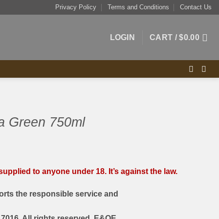
Privacy Policy
Terms and Conditions
Contact Us
LOGIN
CART /
$
0.00
 Green 750ml
upplied to anyone under 18. It’s against the law.
rts the responsible service and
7016. All rights reserved. E&OE